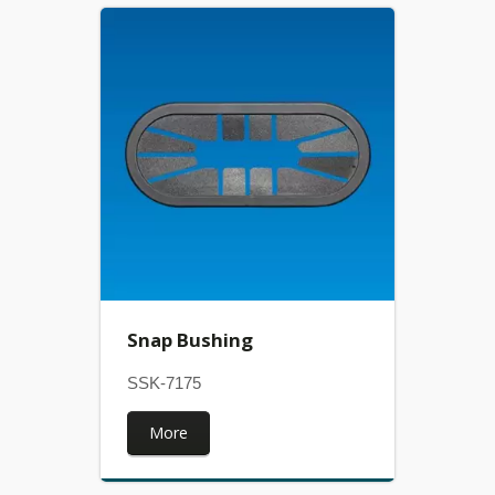
Snap Bushing
SSK-7175
More