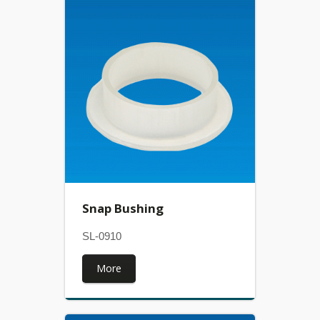
Snap Bushing
SL-0910
More