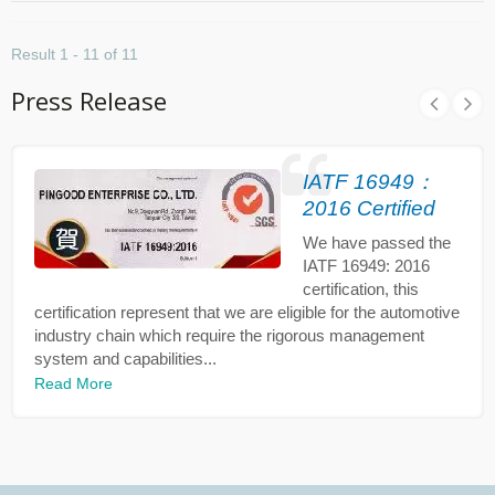
Result 1 - 11 of 11
Press Release
IATF 16949：
2016 Certified
We have passed the
IATF 16949: 2016
certification, this
certification represent that we are eligible for the automotive
industry chain which require the rigorous management
system and capabilities...
Read More