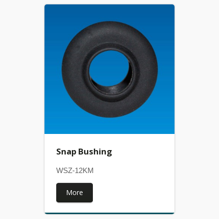
Snap Bushing
WSZ-12KM
More