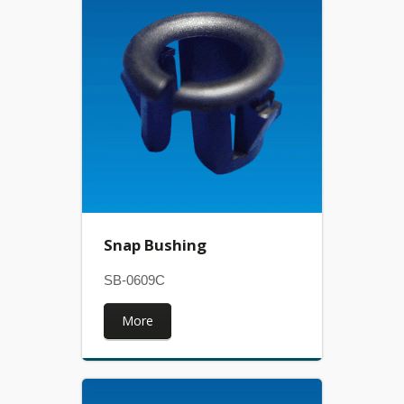
Snap Bushing
SB-0609C
More