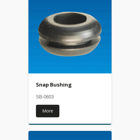
Snap Bushing
SB-0603
More