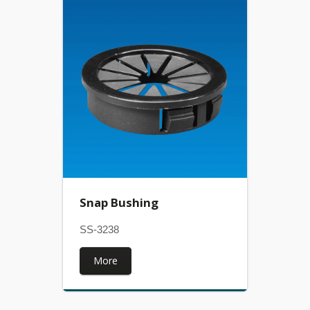
Snap Bushing
SS-3238
More