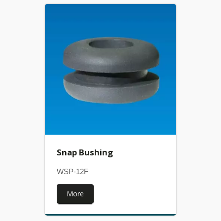
Snap Bushing
WSP-12F
More