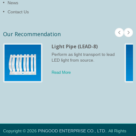
News
Contact Us
Our Recommendation
Light Pipe (LEAD-8)
Perform as light transport to lead
LED light from source.
Read More
Copyright © 2026
PINGOOD ENTERPRISE CO., LTD.
. All Rights