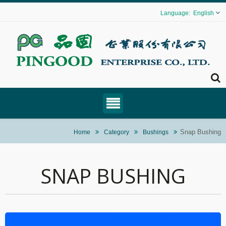
English
Snap Bushing
Home
Category
Bushings
SNAP BUSHING