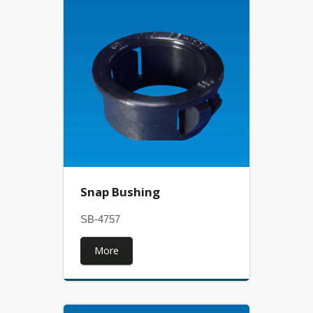
Snap Bushing
SB-4757
More