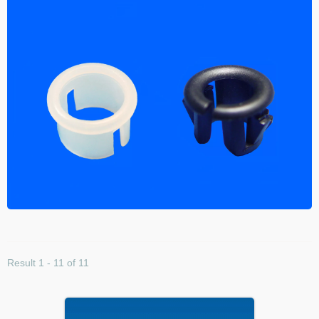
Result 1 - 11 of 11