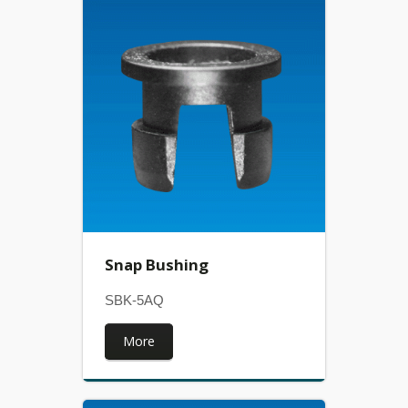
Snap Bushing
SBK-5AQ
More