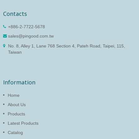
Contacts
+886-2-7722-5678
sales@pingood.com.tw
No. 8, Alley 1, Lane 768 Section 4, Pateh Road, Taipei, 115,
Taiwan
Information
Home
About Us
Products
Latest Products
Catalog