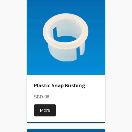
Plastic Snap Bushing
SBD-06
More