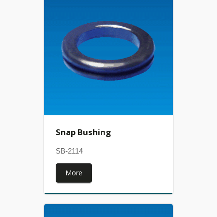
Snap Bushing
SB-2114
More