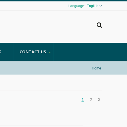
English
S
CONTACT US
Home
1
2
3