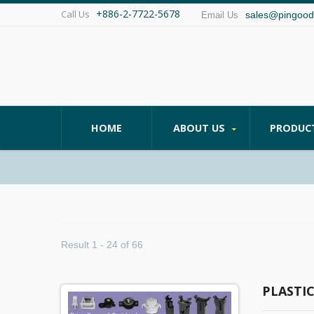
+886-2-7722-5678
Call Us
sales@pingood
Email Us
HOME
ABOUT US
PRODUC
Result 1 - 24 of 66
PLASTI