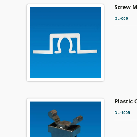
Screw M
DL-009
Plastic
DL-100B