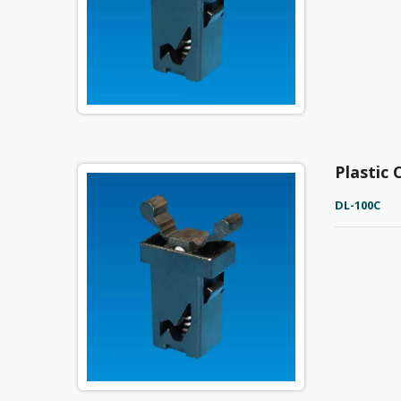
Plastic
DL-100C