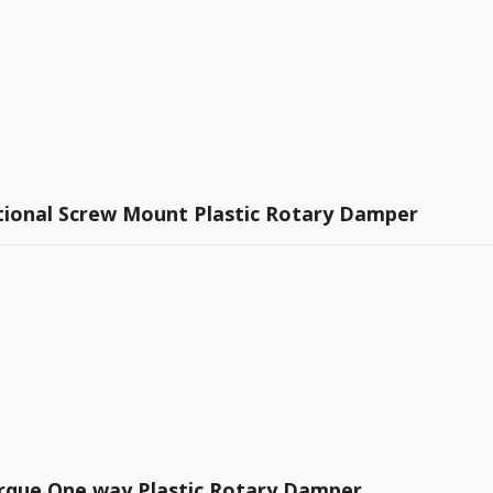
ctional Screw Mount Plastic Rotary Damper
rque One way Plastic Rotary Damper