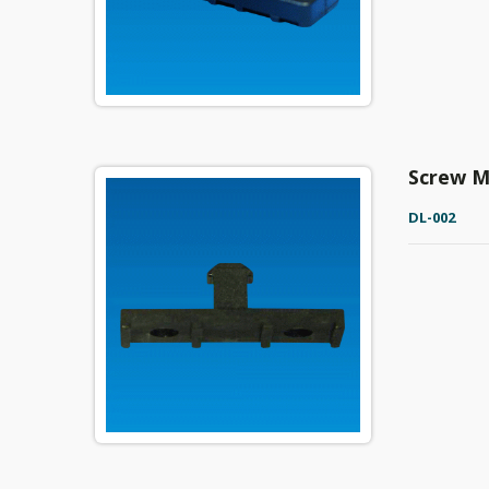
Screw M
DL-002