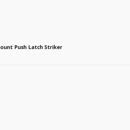
ount Push Latch Striker