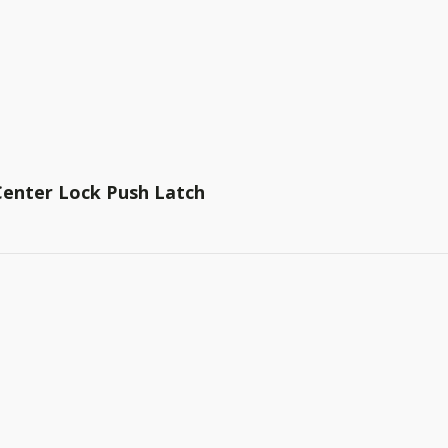
 Center Lock Push Latch