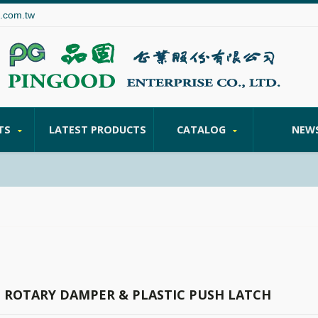
.com.tw
TS
LATEST PRODUCTS
CATALOG
NEW
C ROTARY DAMPER & PLASTIC PUSH LATCH