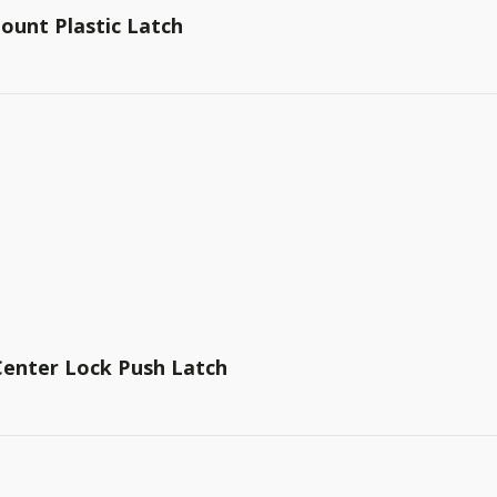
ount Plastic Latch
 Center Lock Push Latch