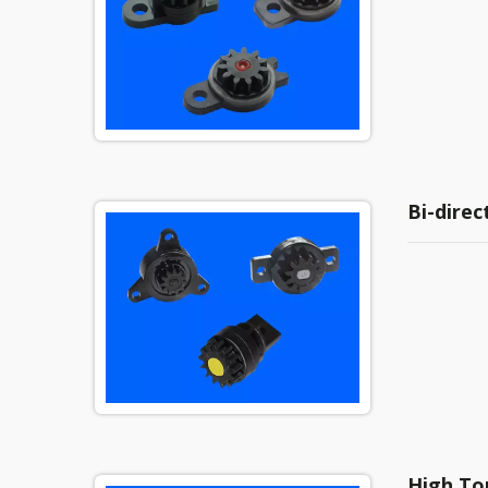
Bi-dire
High To