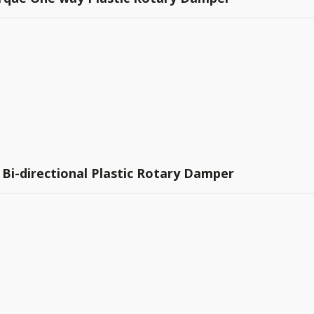
 Bi-directional Plastic Rotary Damper