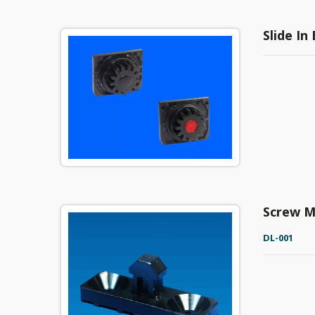
Slide In
Screw M
DL-001