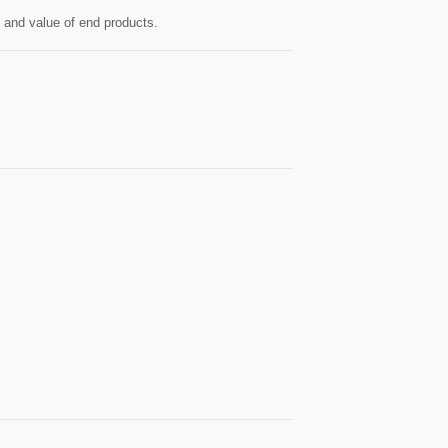
y and value of end products.