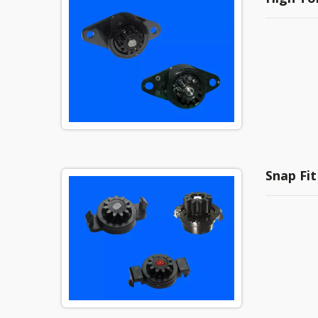
Snap Fit