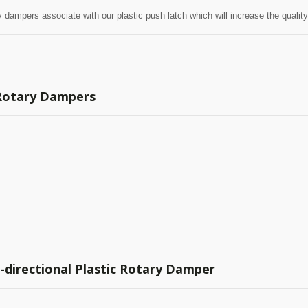
ry dampers associate with our plastic push latch which will increase the qualit
 Rotary Dampers
-directional Plastic Rotary Damper