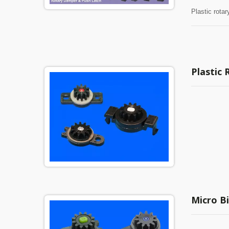
Plastic rota
Plastic
Micro Bi