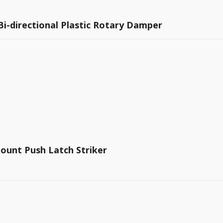
 Bi-directional Plastic Rotary Damper
ount Push Latch Striker