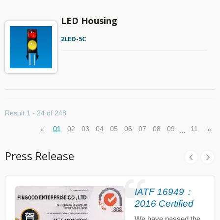
LED Housing
2LED-5C
Result 1 - 24 of 248
01
02
03
04
05
06
07
08
09
11
«
»
…
Press Release
IATF 16949：
2016 Certified
We have passed the