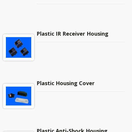
…etc. There are also case candles for power
supply products.
Plastic IR Receiver Housing
Plastic Housing Cover
Plastic Anti-Shock Housing