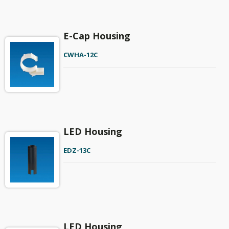
E-Cap Housing
CWHA-12C
LED Housing
EDZ-13C
LED Housing