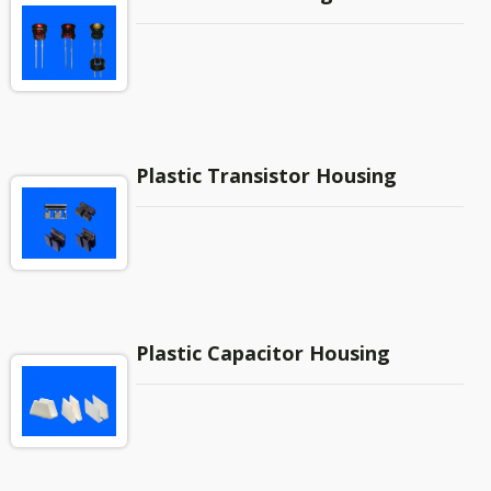
Plastic Transistor Housing
Plastic Capacitor Housing