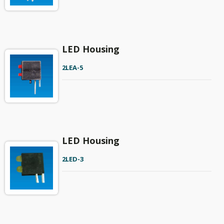
LED Housing
2LEA-5
LED Housing
2LED-3