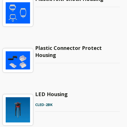
Plastic Connector Protect
Housing
LED Housing
CLED-2BK