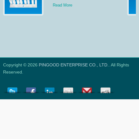
Read More
Copyright © 2026
PINGOOD ENTERPRISE CO., LTD.
. All Rights
Reserved.