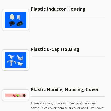
Plastic Inductor Housing
Plastic E-Cap Housing
Plastic Handle, Housing, Cover
There are many types of cover, such like dust
cover, USB cover, sata dust cover and HDMI cover