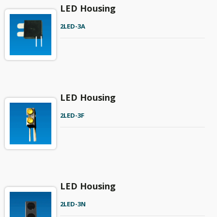
LED Housing
2LED-3A
LED Housing
2LED-3F
LED Housing
2LED-3N