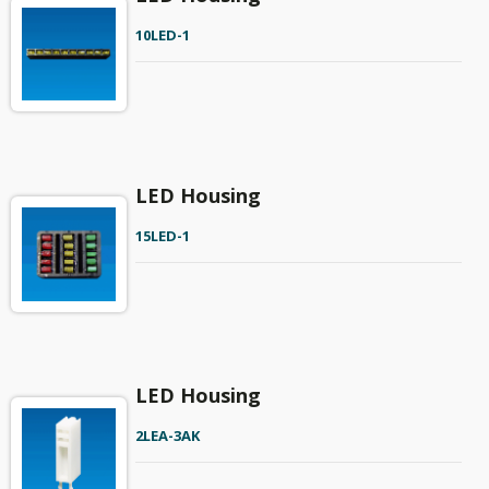
10LED-1
LED Housing
15LED-1
LED Housing
2LEA-3AK