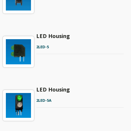
LED Housing
2LED-5
LED Housing
2LED-5A