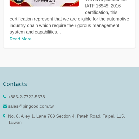
IATF 16949: 2016
certification, this
certification represent that we are eligible for the automotive
industry chain which require the rigorous management
system and capabilities...
Read More
Contacts
+886-2-7722-5678
sales@pingood.com.tw
No. 8, Alley 1, Lane 768 Section 4, Pateh Road, Taipei, 115,
Taiwan