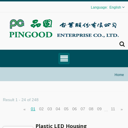
English
Home
Result 1 - 24 of 248
01
02
03
04
05
06
07
08
09
11
«
»
…
Plastic LED Housing