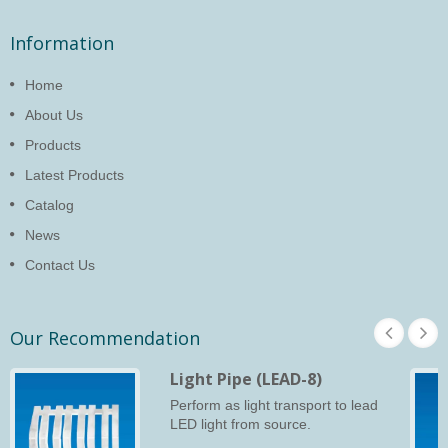
Information
Home
About Us
Products
Latest Products
Catalog
News
Contact Us
Our Recommendation
Light Pipe (LEAD-8)
Perform as light transport to lead
LED light from source.