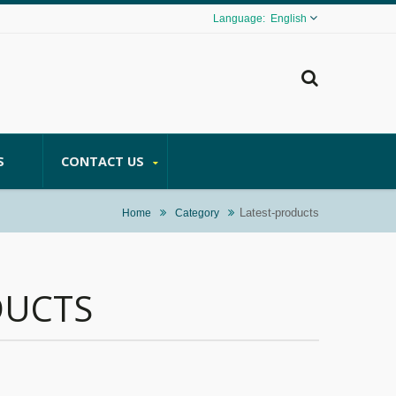
English
S
CONTACT US
Latest-products
Home
Category
DUCTS