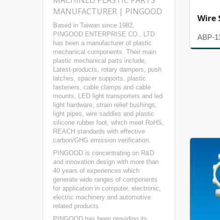
MACHINED PLASTIC PARTS
MANUFACTURER | PINGOOD
Wire 
Based in Taiwan since 1982,
PINGOOD ENTERPRISE CO., LTD.
ABP-1
has been a manufacturer of plastic
mechanical components. Their main
plastic mechanical parts include,
Latest-products, rotary dampers, push
latches, spacer supports, plastic
fasteners, cable clamps and cable
mounts, LED light transporters and led
light hardware, strain relief bushings,
light pipes, wire saddles and plastic
silicone rubber foot, which meet RoHS,
REACH standards with effective
carbon/GHG emission verification.
PINGOOD is concentrating on R&D
and innovation design with more than
40 years of experiences which
generate wide ranges of components
for application in computer, electronic,
electric machinery and automotive
related products.
PINGOOD has been providing its