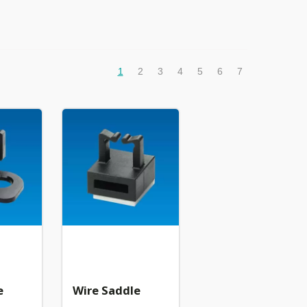
1
2
3
4
5
6
7
e
Wire Saddle