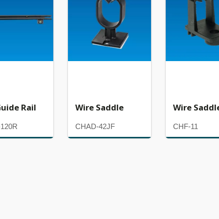
uide Rail
Wire Saddle
Wire Saddl
120R
CHAD-42JF
CHF-11