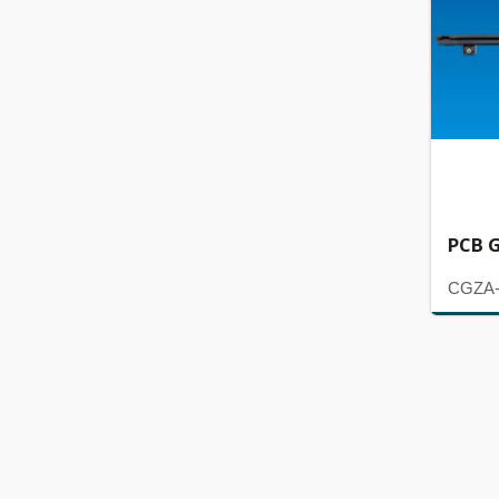
PCB G
CGZA-