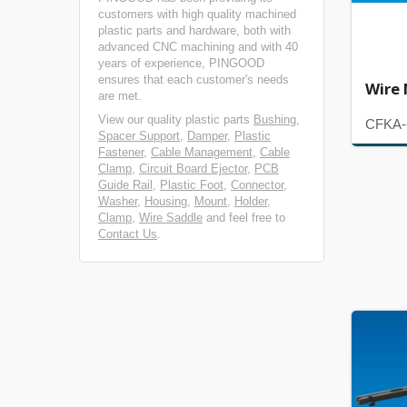
customers with high quality machined
plastic parts and hardware, both with
advanced CNC machining and with 40
years of experience, PINGOOD
ensures that each customer's needs
Wire
are met.
View our quality plastic parts
Bushing
,
CFKA-
Spacer Support
,
Damper
,
Plastic
Fastener
,
Cable Management
,
Cable
Clamp
,
Circuit Board Ejector
,
PCB
Guide Rail
,
Plastic Foot
,
Connector
,
Washer
,
Housing
,
Mount
,
Holder
,
Clamp
,
Wire Saddle
and feel free to
Contact Us
.