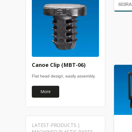
603RA
Canoe Clip (MBT-06)
Flat head design, easily assembly.
More
LATEST-PRODUCTS |