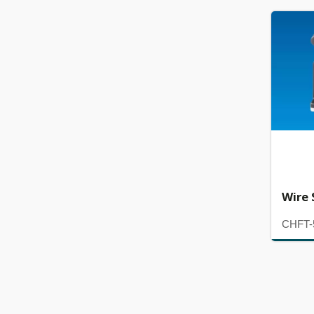
Wire 
CHFT