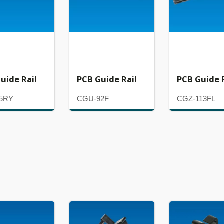
uide Rail
PCB Guide Rail
PCB Guide 
5RY
CGU-92F
CGZ-113FL