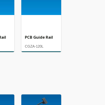
Rail
PCB Guide Rail
CGZA-120L