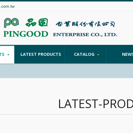
.com.tw
TS
LATEST PRODUCTS
CATALOG
NEW
LATEST-PRO