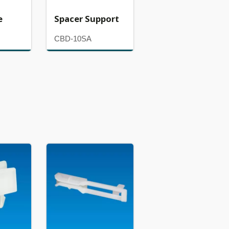
e
Spacer Support
CBD-10SA