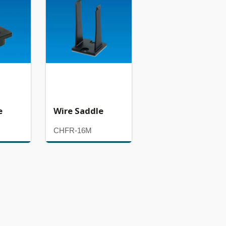
e
Wire Saddle
CHFR-16M