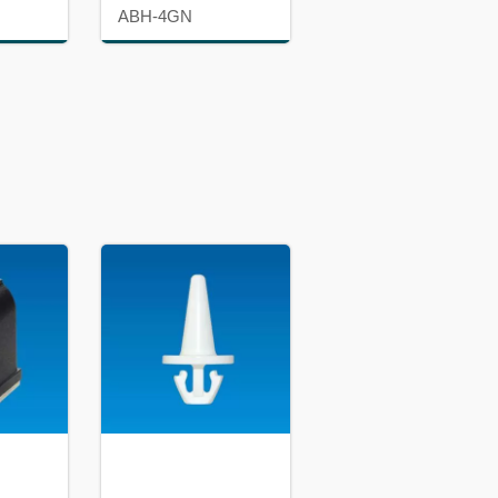
ABH-4GN