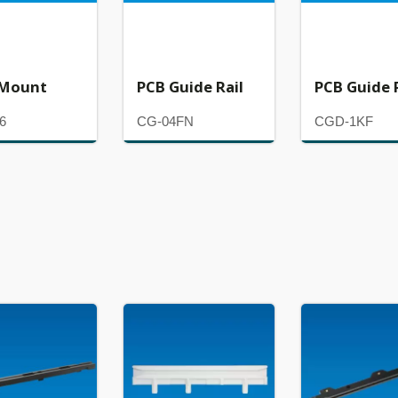
 Mount
PCB Guide Rail
PCB Guide 
6
CG-04FN
CGD-1KF