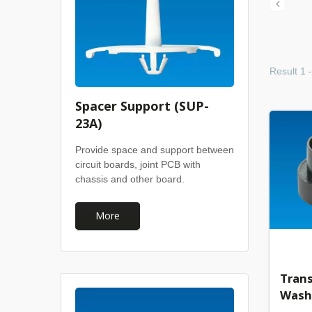
Result 1 
Spacer Support (SUP-
23A)
Provide space and support between
circuit boards, joint PCB with
chassis and other board.
More
Trans
Wash