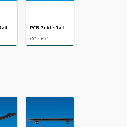
Rail
PCB Guide Rail
CGH-60PL