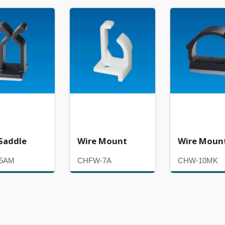
Saddle
Wire Mount
Wire Moun
-5AM
CHFW-7A
CHW-10MK