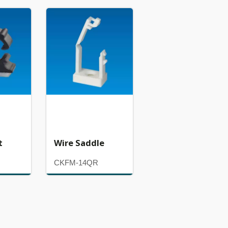
t
Wire Saddle
CKFM-14QR