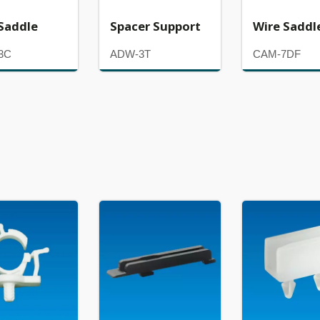
Saddle
Spacer Support
Wire Saddl
3C
ADW-3T
CAM-7DF