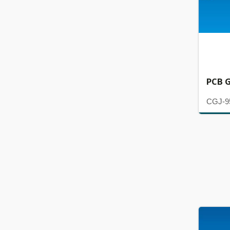
PCB G
CGJ-9