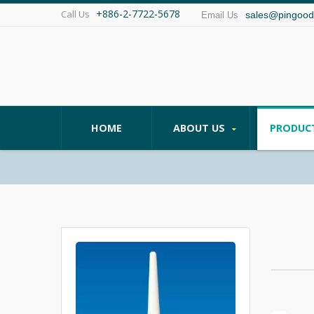
+886-2-7722-5678
Call Us
sales@pingood
Email Us
HOME
ABOUT US
PRODUC