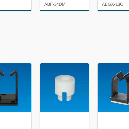
ABF-34DM
ABGX-13C