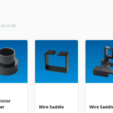
- 24 of 145
istor
er
Wire Saddle
Wire Saddl