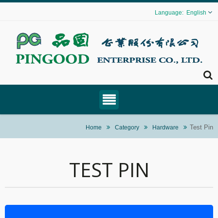
English
Test Pin
Home
Category
Hardware
TEST PIN