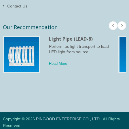
Contact Us
Our Recommendation
Light Pipe (LEAD-8)
Perform as light transport to lead
LED light from source.
Read More
Copyright © 2026
PINGOOD ENTERPRISE CO., LTD.
. All Rights
Reserved.