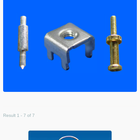
Result 1 - 7 of 7