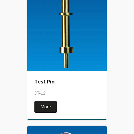
Test Pin
JT-13
More