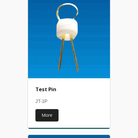
Test Pin
JT-1P
More