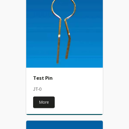
Test Pin
JT-0
More