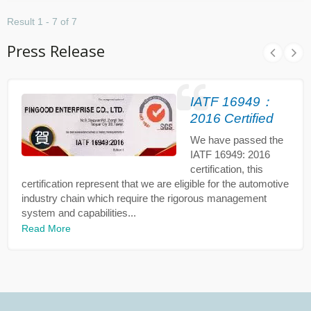
Result 1 - 7 of 7
Press Release
IATF 16949：
2016 Certified
We have passed the
IATF 16949: 2016
certification, this
certification represent that we are eligible for the automotive
industry chain which require the rigorous management
system and capabilities...
Read More