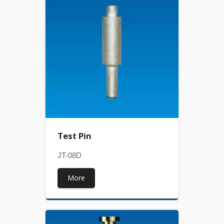
Test Pin
JT-08D
More