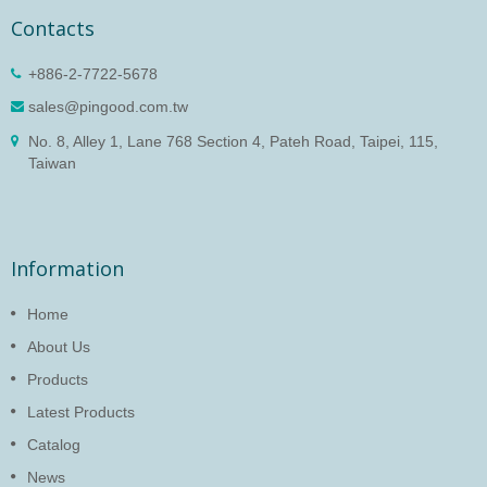
Contacts
+886-2-7722-5678
sales@pingood.com.tw
No. 8, Alley 1, Lane 768 Section 4, Pateh Road, Taipei, 115,
Taiwan
Information
Home
About Us
Products
Latest Products
Catalog
News