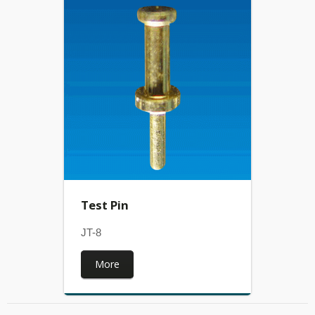
Test Pin
JT-8
More