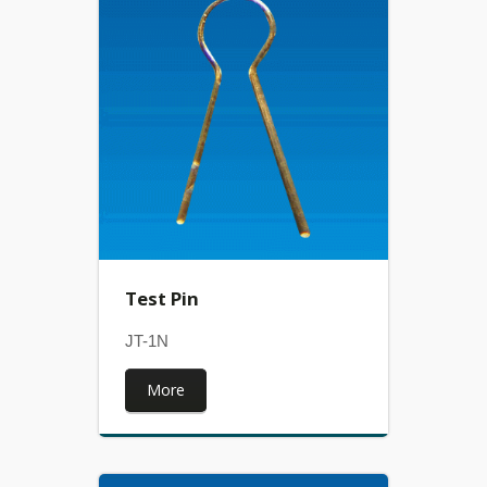
Test Pin
JT-1N
More