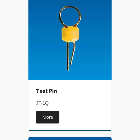
Test Pin
JT-1Q
More