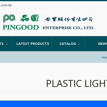
.com.tw
TS
LATEST PRODUCTS
CATALOG
NEW
Ho
PLASTIC LIGH