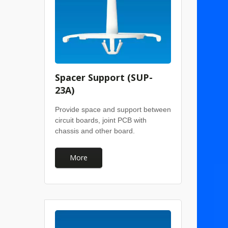
Spacer Support (SUP-
23A)
Provide space and support between
circuit boards, joint PCB with
chassis and other board.
More