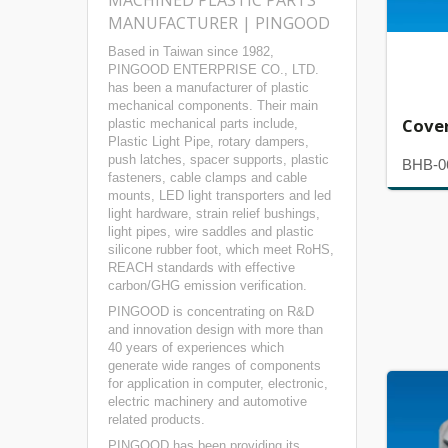
MACHINED PLASTIC PARTS
MANUFACTURER | PINGOOD
Based in Taiwan since 1982,
PINGOOD ENTERPRISE CO., LTD.
has been a manufacturer of plastic
mechanical components. Their main
Cove
plastic mechanical parts include,
Plastic Light Pipe, rotary dampers,
push latches, spacer supports, plastic
BHB-0
fasteners, cable clamps and cable
mounts, LED light transporters and led
light hardware, strain relief bushings,
light pipes, wire saddles and plastic
silicone rubber foot, which meet RoHS,
REACH standards with effective
carbon/GHG emission verification.
PINGOOD is concentrating on R&D
and innovation design with more than
40 years of experiences which
generate wide ranges of components
for application in computer, electronic,
electric machinery and automotive
related products.
PINGOOD has been providing its