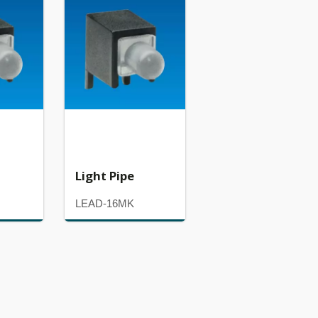
Light Pipe
LEAD-16MK