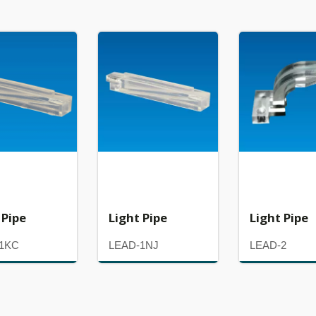
 Pipe
Light Pipe
Light Pipe
1KC
LEAD-1NJ
LEAD-2