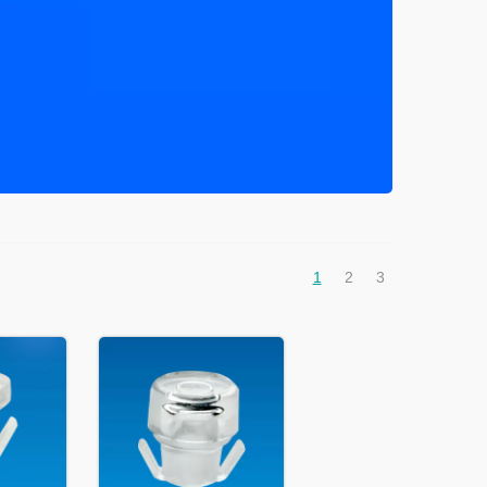
1
2
3