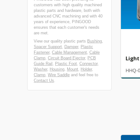
customers with high quality machined
plastic parts and hardware, both with
advanced CNC machining and with 40
years of experience, PINGOOD
ensures that each customer's needs
are met.
View our quality plastic parts
Bushing
,
Spacer Support
,
Damper
,
Plastic
Fastener
,
Cable Management
,
Cable
Light
Clamp
,
Circuit Board Ejector
,
PCB
Guide Rail
,
Plastic Foot
,
Connector
,
Washer
,
Housing
,
Mount
,
Holder
,
HHQ-
Clamp
,
Wire Saddle
and feel free to
Contact Us
.