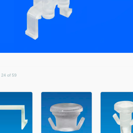
- 24 of 59