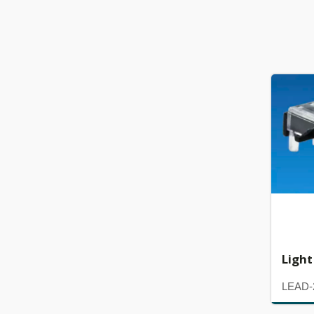
Light
LEAD-