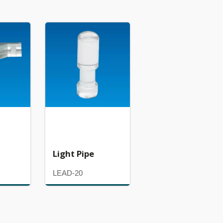
Light Pipe
LEAD-20