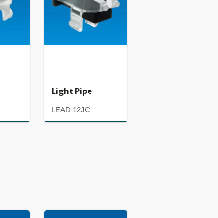
Light Pipe
LEAD-12JC