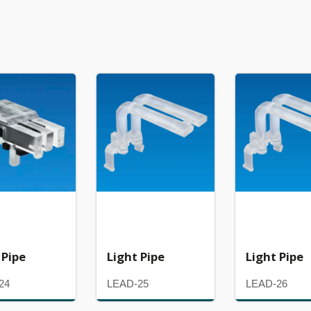
 Pipe
Light Pipe
Light Pipe
24
LEAD-25
LEAD-26