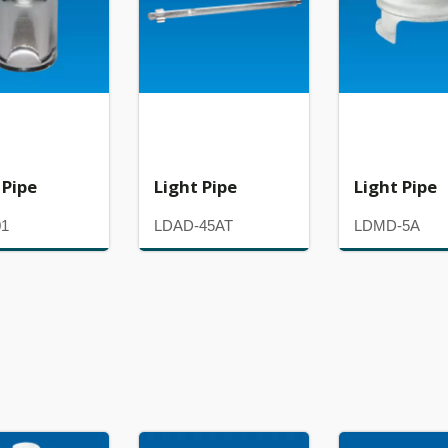
 Pipe
Light Pipe
Light Pipe
01
LDAD-45AT
LDMD-5A