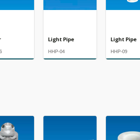
r
Light Pipe
Light Pipe
6
HHP-04
HHP-09