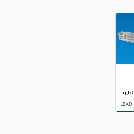
Light
LEAD-