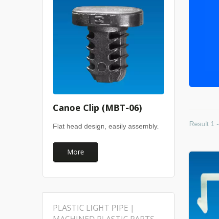
Canoe Clip (MBT-06)
Result 1 
Flat head design, easily assembly.
More
PLASTIC LIGHT PIPE |