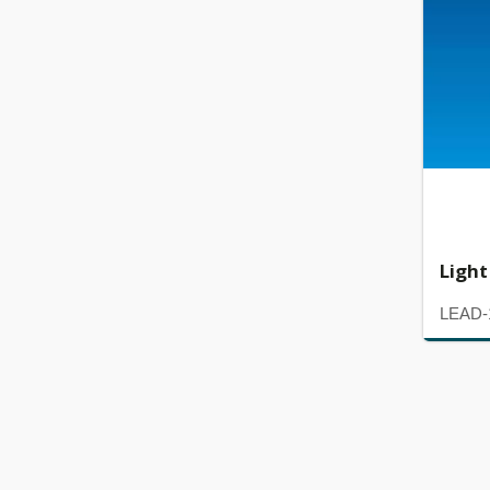
Light
LEAD-