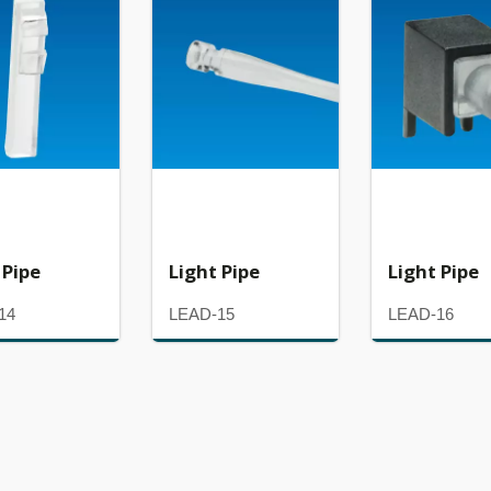
 Pipe
Light Pipe
Light Pipe
14
LEAD-15
LEAD-16