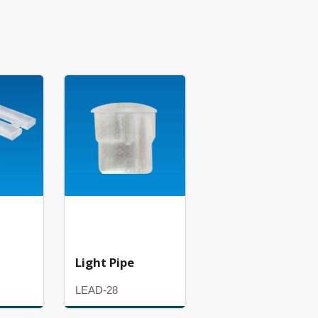
Light Pipe
LEAD-28