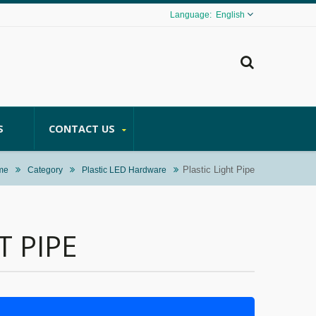
English
S
CONTACT US
Plastic Light Pipe
me
Category
Plastic LED Hardware
T PIPE