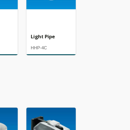
Light Pipe
HHP-4C