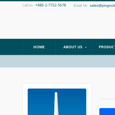
+886-2-7722-5678
Call Us
sales@pingood
Email Us
HOME
ABOUT US
PRODUC