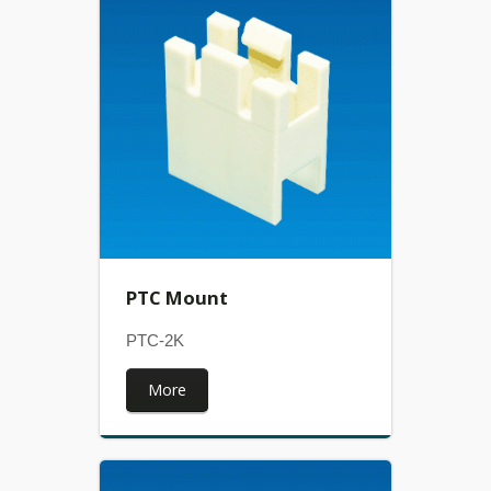
PTC Mount
PTC-2K
More