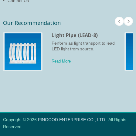
Contact Us
Our Recommendation
Light Pipe (LEAD-8)
Perform as light transport to lead
LED light from source.
Read More
Copyright © 2026
PINGOOD ENTERPRISE CO., LTD.
. All Rights
Reserved.