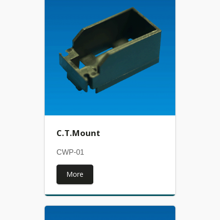
C.T.Mount
CWP-01
More