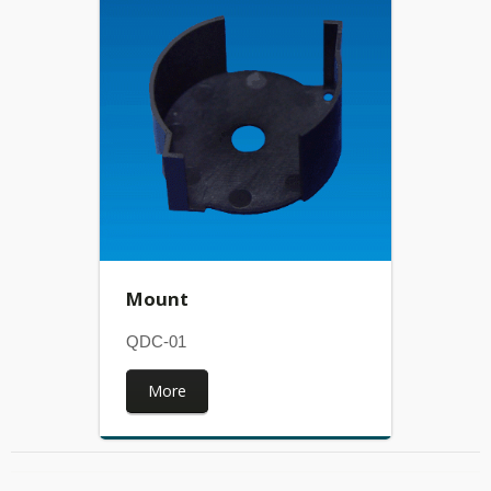
Mount
QDC-01
More