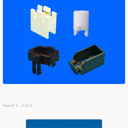
Result 1 - 3 of 3