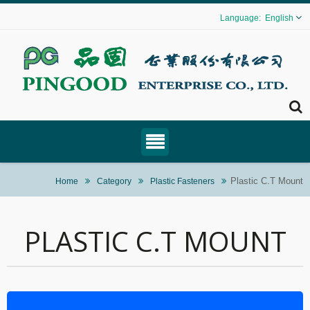
English
Plastic C.T Mount
Home
Category
Plastic Fasteners
PLASTIC C.T MOUNT