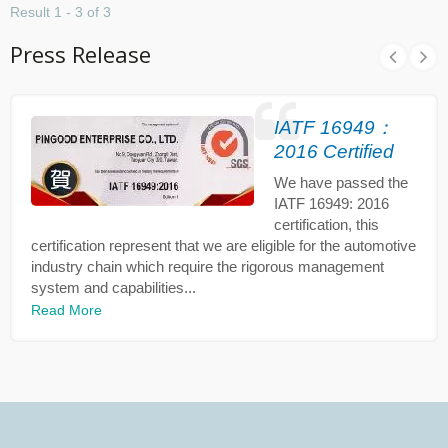
Result 1 - 3 of 3
Press Release
IATF 16949：
2016 Certified
We have passed the
IATF 16949: 2016
certification, this
certification represent that we are eligible for the automotive
industry chain which require the rigorous management
system and capabilities...
Read More