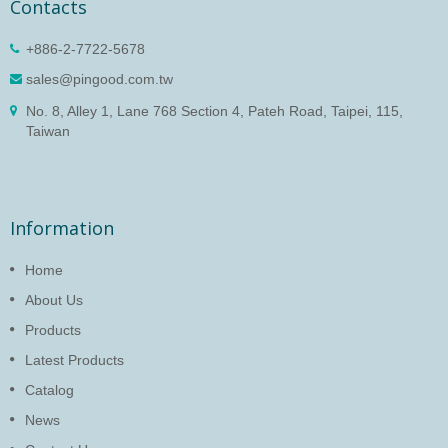
Contacts
+886-2-7722-5678
sales@pingood.com.tw
No. 8, Alley 1, Lane 768 Section 4, Pateh Road, Taipei, 115,
Taiwan
Information
Home
About Us
Products
Latest Products
Catalog
News