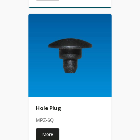
Hole Plug
MPZ-6Q
More