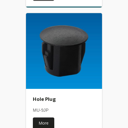
Hole Plug
MU-9JP
More