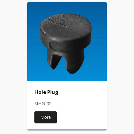
Hole Plug
MHG-02
More