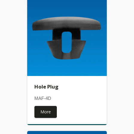
Hole Plug
MAF-4D
More