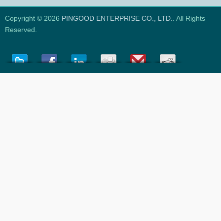
Copyright © 2026
PINGOOD ENTERPRISE CO., LTD.
. All Rights
Reserved.