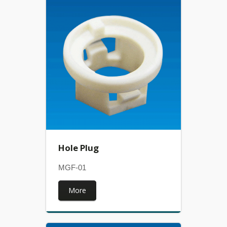
Hole Plug
MGF-01
More