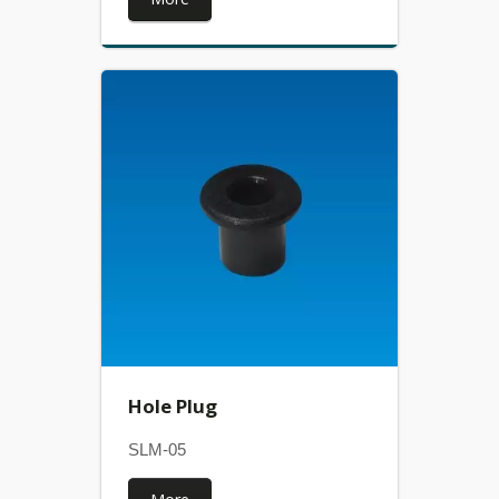
Hole Plug
SLM-05