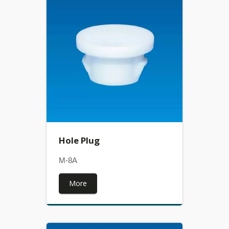
Hole Plug
M-8A
More