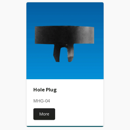
Hole Plug
MHG-04
More