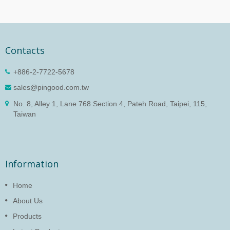
Contacts
+886-2-7722-5678
sales@pingood.com.tw
No. 8, Alley 1, Lane 768 Section 4, Pateh Road, Taipei, 115,
Taiwan
Information
Home
About Us
Products