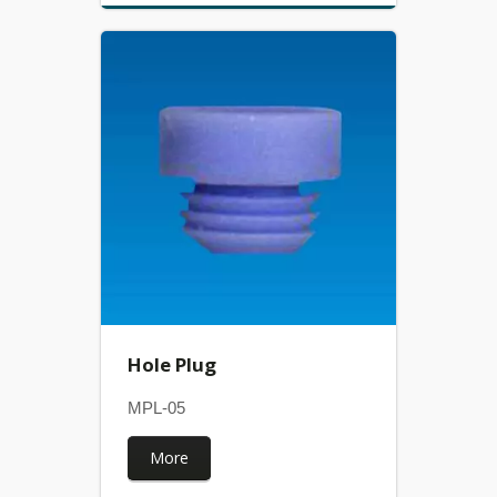
Hole Plug
MPL-05
More