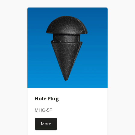
Hole Plug
MHG-5F
More