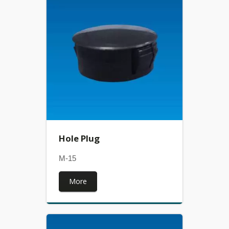
Hole Plug
M-15
More