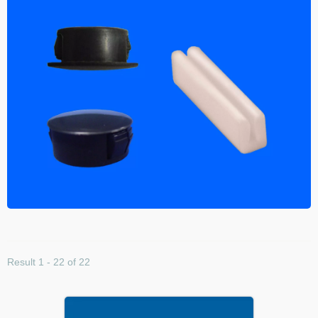
Result 1 - 22 of 22