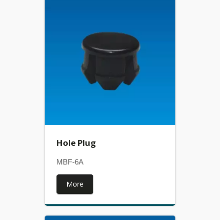
Hole Plug
MBF-6A
More