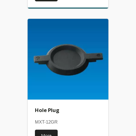
Hole Plug
MXT-12GR
More