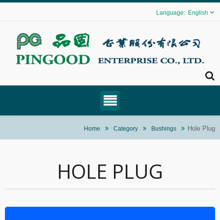
English
Hole Plug
Home
Category
Bushings
HOLE PLUG