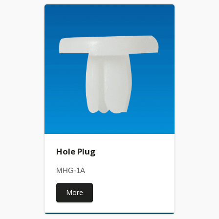
Hole Plug
MHG-1A
More