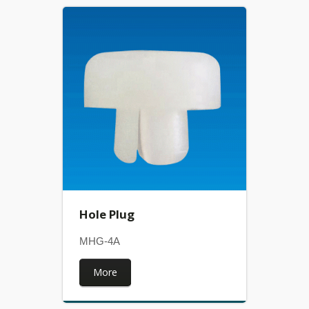
Hole Plug
MHG-4A
More