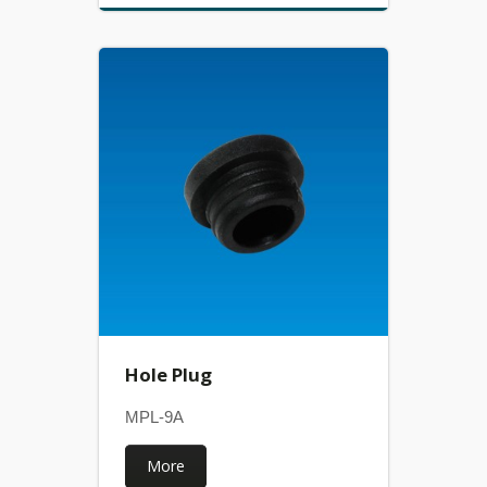
Hole Plug
MPL-9A
More