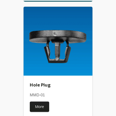
Hole Plug
MMD-01
More