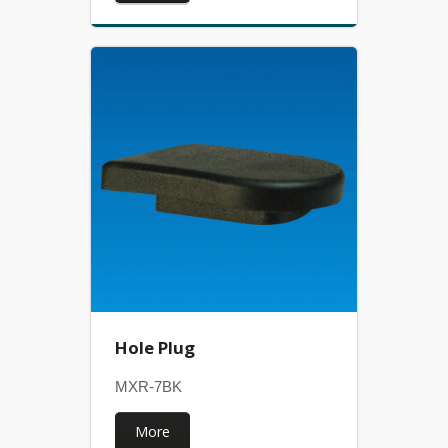
Hole Plug
MXR-7BK
More