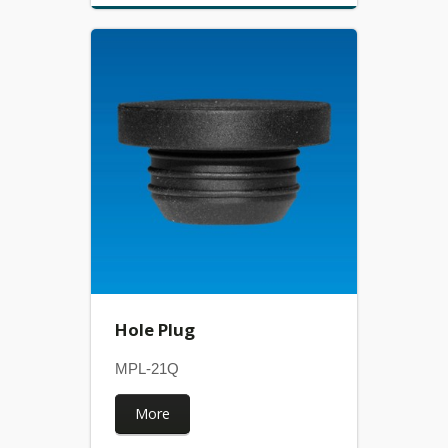
Hole Plug
MPL-21Q
More