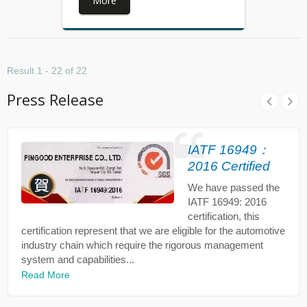
More
Result 1 - 22 of 22
Press Release
IATF 16949：
2016 Certified
We have passed the
IATF 16949: 2016
certification, this
certification represent that we are eligible for the automotive
industry chain which require the rigorous management
system and capabilities...
Read More