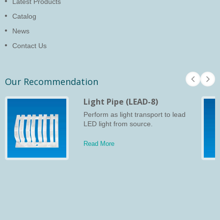
Latest Products
Catalog
News
Contact Us
Our Recommendation
Light Pipe (LEAD-8)
Perform as light transport to lead
LED light from source.
Read More