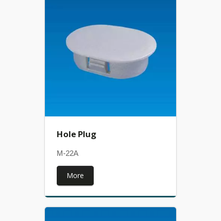
Hole Plug
M-22A
More