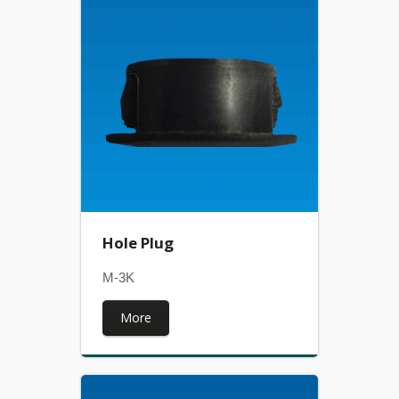
Hole Plug
M-3K
More