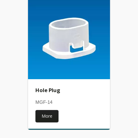
Hole Plug
MGF-14
More