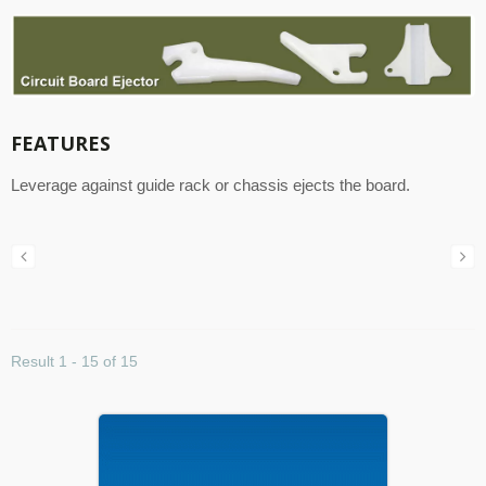
FEATURES
Leverage against guide rack or chassis ejects the board.
Result 1 - 15 of 15