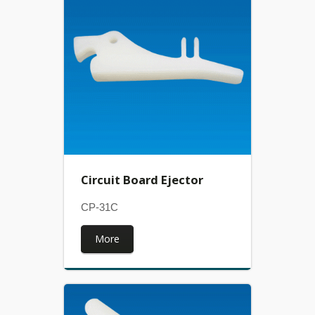
Circuit Board Ejector
CP-31C
More