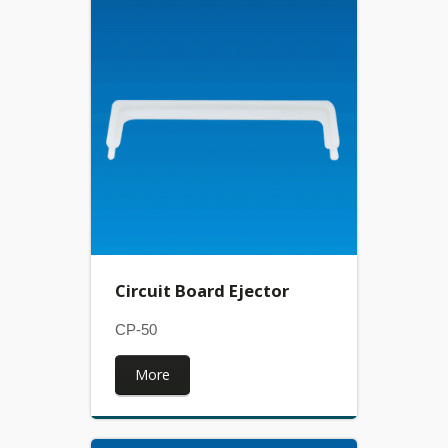
Circuit Board Ejector
CP-50
More