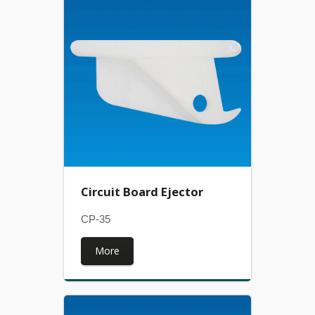
Circuit Board Ejector
CP-35
More