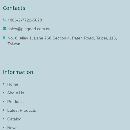
Contacts
+886-2-7722-5678
sales@pingood.com.tw
No. 8, Alley 1, Lane 768 Section 4, Pateh Road, Taipei, 115,
Taiwan
Information
Home
About Us
Products
Latest Products
Catalog
News