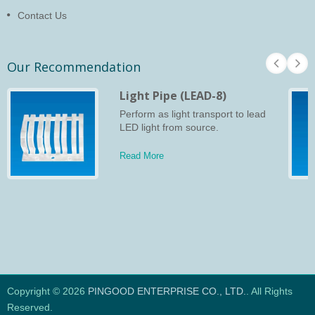
Contact Us
Our Recommendation
Light Pipe (LEAD-8)
Perform as light transport to lead
LED light from source.
Read More
Copyright © 2026
PINGOOD ENTERPRISE CO., LTD.
. All Rights
Reserved.