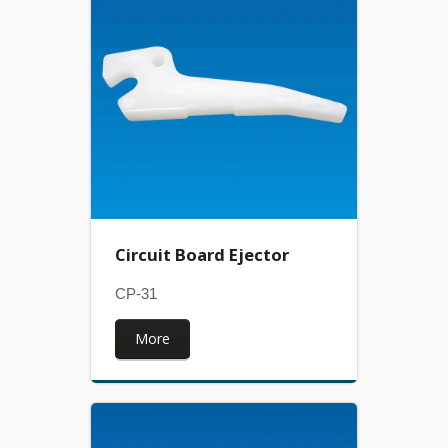
Circuit Board Ejector
CP-31
More