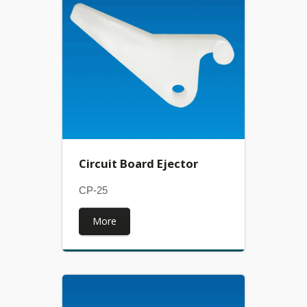
Circuit Board Ejector
CP-25
More