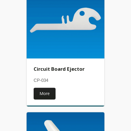
Circuit Board Ejector
CP-034
More