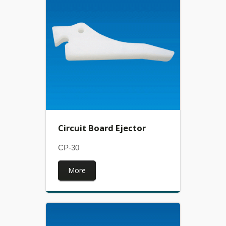
Circuit Board Ejector
CP-30
More