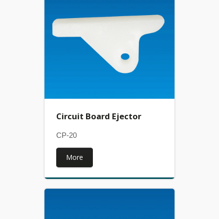
Circuit Board Ejector
CP-20
More