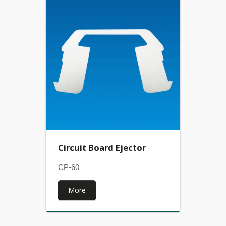
Circuit Board Ejector
CP-60
More