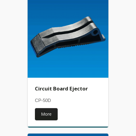
Circuit Board Ejector
CP-50D
More