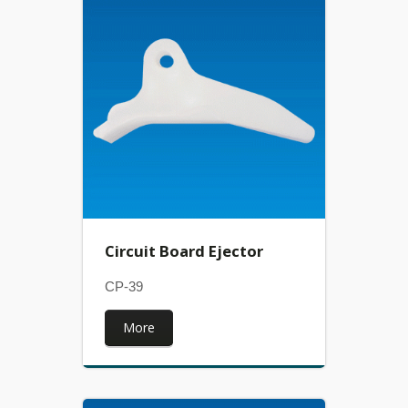
Circuit Board Ejector
CP-39
More