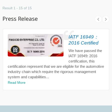
Result 1 - 15 of 15
Press Release
IATF 16949：
2016 Certified
We have passed the
IATF 16949: 2016
certification, this
certification represent that we are eligible for the automotive
industry chain which require the rigorous management
system and capabilities...
Read More