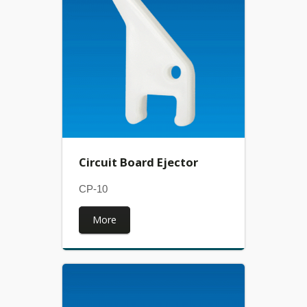
Circuit Board Ejector
CP-10
More