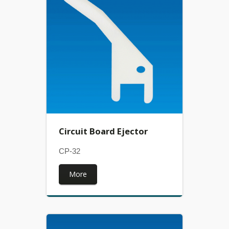
Circuit Board Ejector
CP-32
More