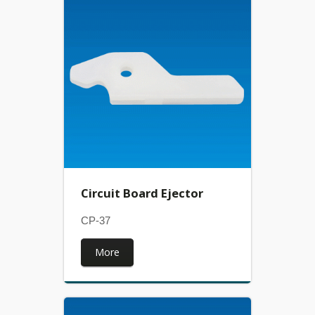
Circuit Board Ejector
CP-37
More