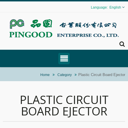
English
Plastic Circuit Board Ejector
Home
Category
PLASTIC CIRCUIT
BOARD EJECTOR