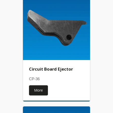
Circuit Board Ejector
CP-36
More