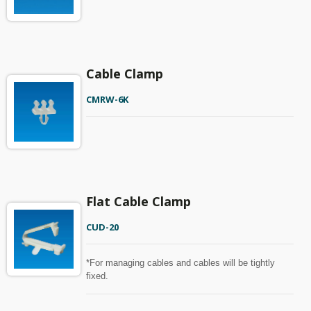
Cable Clamp
CMRW-6K
Flat Cable Clamp
CUD-20
*For managing cables and cables will be tightly
fixed.