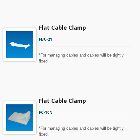
Flat Cable Clamp
FBC-21
*For managing cables and cables will be tightly
fixed.
Flat Cable Clamp
FC-10N
*For managing cables and cables will be tightly
fixed.