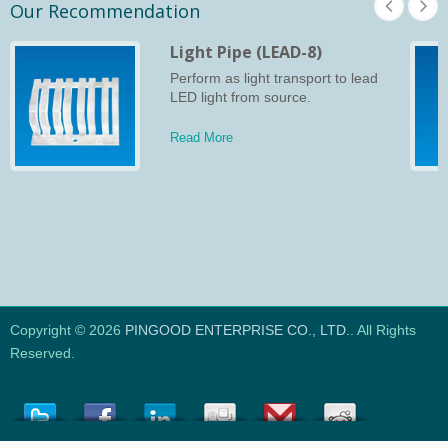
Our Recommendation
Light Pipe (LEAD-8)
Perform as light transport to lead
LED light from source.
Read More
Copyright © 2026
PINGOOD ENTERPRISE CO., LTD.
. All Rights
Reserved.