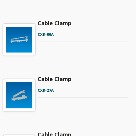
Cable Clamp
CXK-90A
Cable Clamp
CXR-27A
Cable Clamp