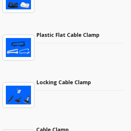
Plastic Flat Cable Clamp
Locking Cable Clamp
Cable Clamp