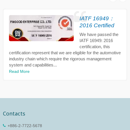
IATF 16949：
2016 Certified
We have passed the
IATF 16949: 2016
certification, this
certification represent that we are eligible for the automotive
industry chain which require the rigorous management
system and capabilities...
Read More
Contacts
+886-2-7722-5678