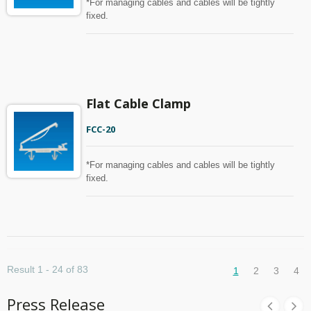
*For managing cables and cables will be tightly
fixed.
Flat Cable Clamp
FCC-20
*For managing cables and cables will be tightly
fixed.
Result 1 - 24 of 83
1
2
3
4
Press Release