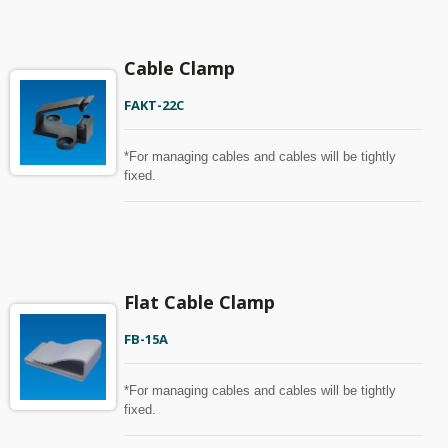
Cable Clamp
FAKT-22C
*For managing cables and cables will be tightly
fixed.
Flat Cable Clamp
FB-15A
*For managing cables and cables will be tightly
fixed.