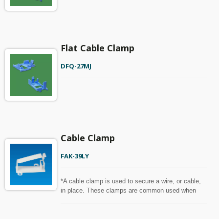
Flat Cable Clamp
DFQ-27MJ
Cable Clamp
FAK-39LY
*A cable clamp is used to secure a wire, or cable,
in place. These clamps are common used when
holding, bundling, or transporting cords, wires, and
other similar items.