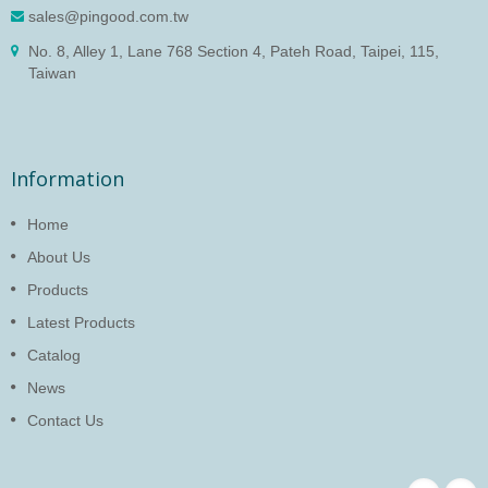
sales@pingood.com.tw
No. 8, Alley 1, Lane 768 Section 4, Pateh Road, Taipei, 115,
Taiwan
Information
Home
About Us
Products
Latest Products
Catalog
News
Contact Us