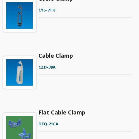
CYS-7TK
Cable Clamp
CZD-39A
Flat Cable Clamp
DFQ-21CA