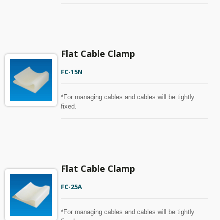
Flat Cable Clamp
FC-15N
*For managing cables and cables will be tightly
fixed.
Flat Cable Clamp
FC-25A
*For managing cables and cables will be tightly