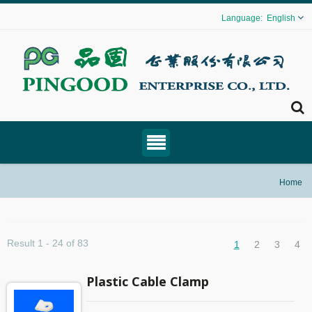
English
Home
Result 1 - 24 of 83
1
2
3
4
Plastic Cable Clamp