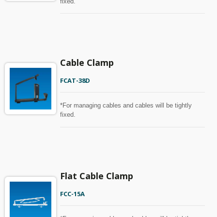
fixed.
Cable Clamp
FCAT-38D
*For managing cables and cables will be tightly
fixed.
Flat Cable Clamp
FCC-15A