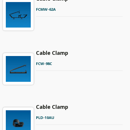
FCMW-62A
Cable Clamp
FCW-98C
Cable Clamp
PLD-10AU