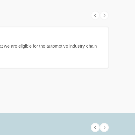
t we are eligible for the automotive industry chain