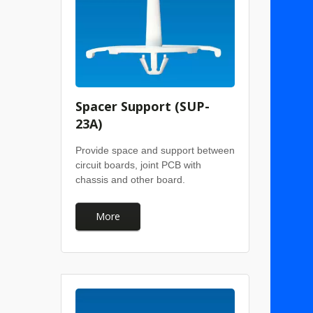
Spacer Support (SUP-
23A)
Provide space and support between
circuit boards, joint PCB with
chassis and other board.
More