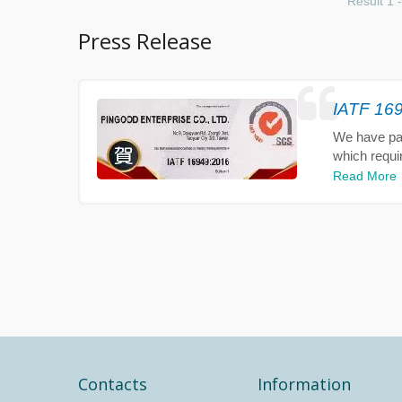
Result 1 -
Press Release
IATF 169
We have pass
which requi
Read More
Contacts
Information