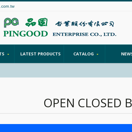
.com.tw
TS
LATEST PRODUCTS
CATALOG
NEW
OPEN CLOSED 