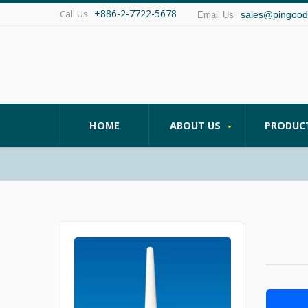
+886-2-7722-5678
Call Us
sales@pingood
Email Us
HOME
ABOUT US
PRODUC