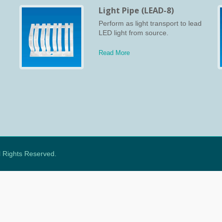
Light Pipe (LEAD-8)
s
Perform as light transport to lead
cs
LED light from source.
Read More
ll Rights Reserved.