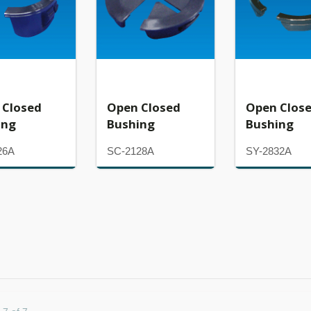
 Closed
Open Closed
Open Clos
ing
Bushing
Bushing
26A
SC-2128A
SY-2832A