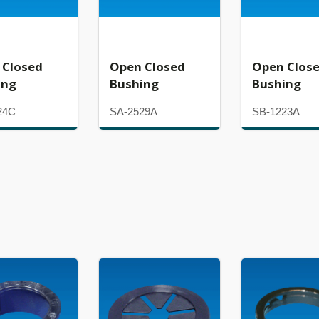
 Closed
Open Closed
Open Clos
ing
Bushing
Bushing
24C
SA-2529A
SB-1223A