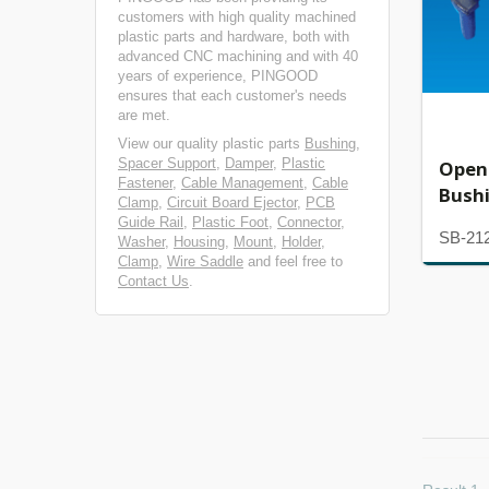
customers with high quality machined
plastic parts and hardware, both with
advanced CNC machining and with 40
years of experience, PINGOOD
ensures that each customer's needs
are met.
View our quality plastic parts
Bushing
,
Spacer Support
,
Damper
,
Plastic
Open
Fastener
,
Cable Management
,
Cable
Bush
Clamp
,
Circuit Board Ejector
,
PCB
Guide Rail
,
Plastic Foot
,
Connector
,
SB-21
Washer
,
Housing
,
Mount
,
Holder
,
Clamp
,
Wire Saddle
and feel free to
Contact Us
.