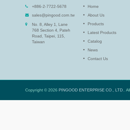
)
Rotary Damper (PG-13)
+886-2-7722-5678
Home
 position
The function of rotary damper i
sales@pingood.com.tw
About Us
nstantly.
for protecting delicate electroni
Products
No. 8, Alley 1, Lane
and extends the life of product
768 Section 4, Pateh
by slowing down the speed to
Latest Products
Road, Taipei, 115,
prevent lid and access panel
Catalog
closure damage.
Taiwan
News
Read More
Contact Us
Copyright © 2026
PINGOOD ENTERPRISE CO., LTD.
. A