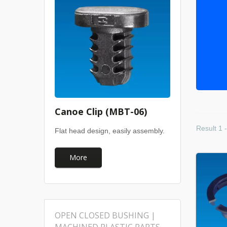
Canoe Clip (MBT-06)
Result 1 -
Flat head design, easily assembly.
More
OPEN CLOSED BUSHING |