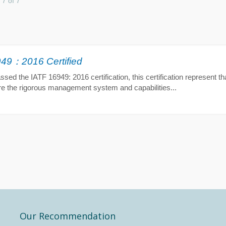
 7 of 7
49：2016 Certified
ed the IATF 16949: 2016 certification, this certification represent tha
re the rigorous management system and capabilities...
Our Recommendation