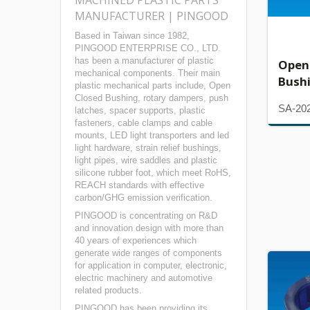
MACHINED PLASTIC PARTS
MANUFACTURER | PINGOOD
Based in Taiwan since 1982,
PINGOOD ENTERPRISE CO., LTD.
has been a manufacturer of plastic
Open
mechanical components. Their main
Bush
plastic mechanical parts include, Open
Closed Bushing, rotary dampers, push
SA-20
latches, spacer supports, plastic
fasteners, cable clamps and cable
mounts, LED light transporters and led
light hardware, strain relief bushings,
light pipes, wire saddles and plastic
silicone rubber foot, which meet RoHS,
REACH standards with effective
carbon/GHG emission verification.
PINGOOD is concentrating on R&D
and innovation design with more than
40 years of experiences which
generate wide ranges of components
for application in computer, electronic,
electric machinery and automotive
related products.
PINGOOD has been providing its