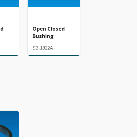
ed
Open Closed
Bushing
SB-1822A