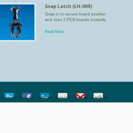
Snap Latch (LH-009)
Snap in to secure board position
and Joint 2 PCB boards instantly.
Read More