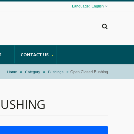
English
S
CONTACT US
Open Closed Bushing
Home
Category
Bushings
BUSHING