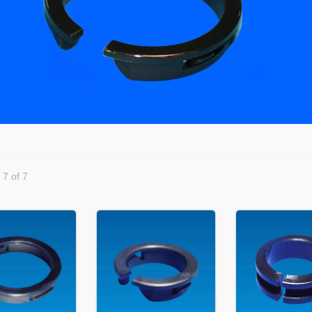
 7 of 7