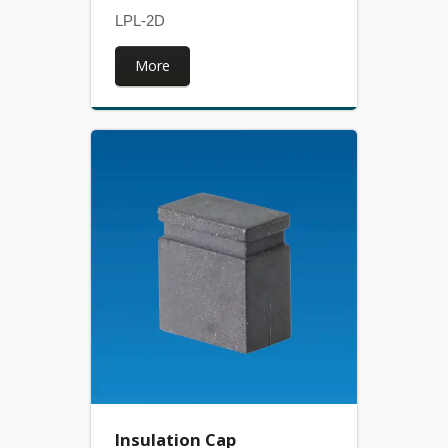
LPL-2D
More
Insulation Cap