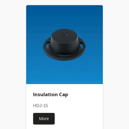
Insulation Cap
HDJ-15
More