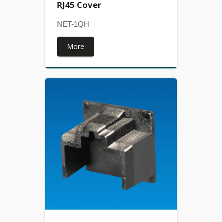
RJ45 Cover
NET-1QH
More