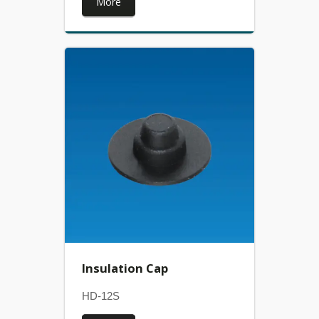
More
Insulation Cap
HD-12S