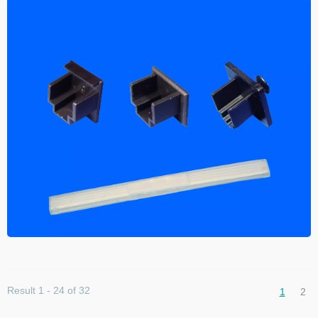
Result 1 - 24 of 32
1
2