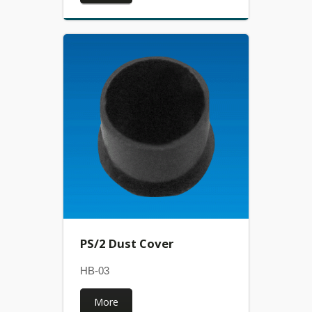
PS/2 Dust Cover
HB-03
More