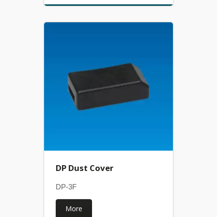
DP Dust Cover
DP-3F
More