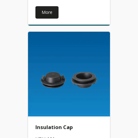
More
Insulation Cap