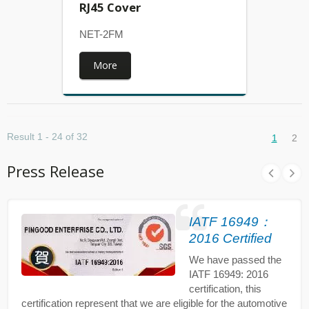
RJ45 Cover
NET-2FM
More
Result 1 - 24 of 32
1
2
Press Release
IATF 16949：
2016 Certified
We have passed the
IATF 16949: 2016
certification, this
certification represent that we are eligible for the automotive