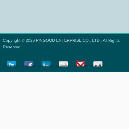
Copyright © 2026
PINGOOD ENTERPRISE CO., LTD.
. All Rights
Reserved.