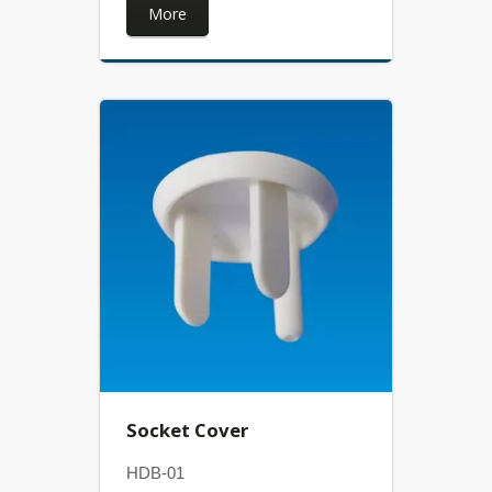
More
Socket Cover
HDB-01