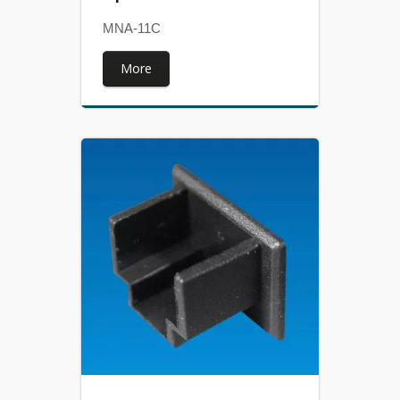
MNA-11C
More