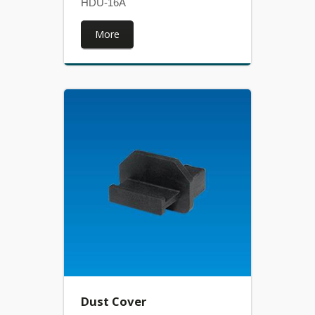
HDU-16A
More
Dust Cover