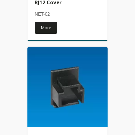
RJ12 Cover
NET-02
More