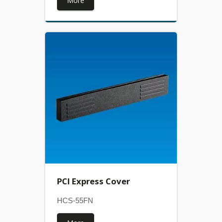
More
PCI Express Cover
HCS-55FN