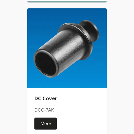
DC Cover
DCC-7AK
More