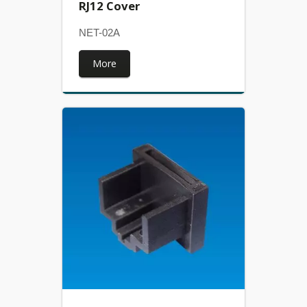
RJ12 Cover
NET-02A
More