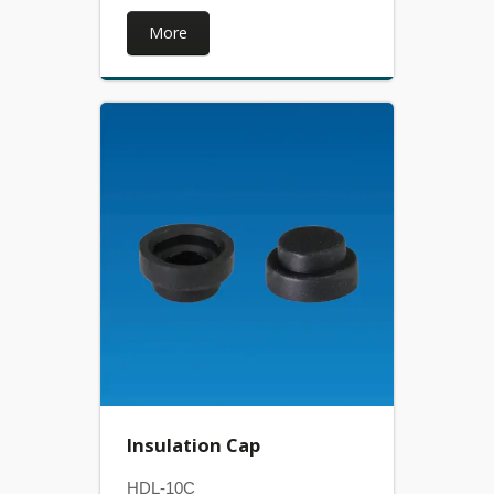
More
Insulation Cap
HDL-10C