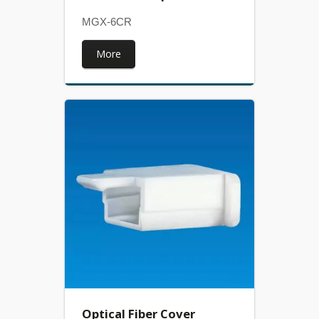
MGX-6CR
More
Optical Fiber Cover