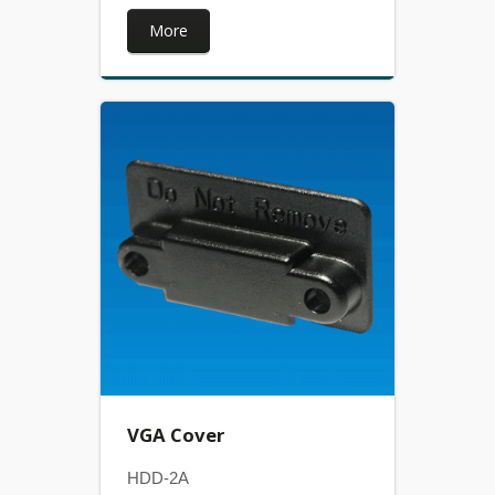
More
VGA Cover
HDD-2A