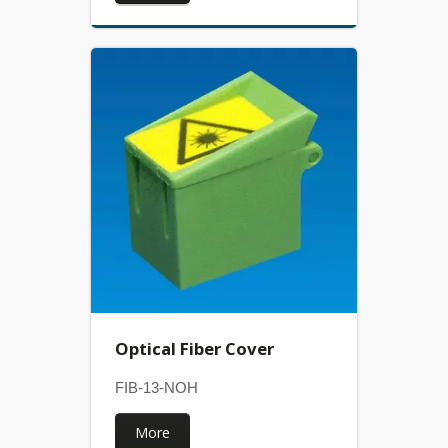
Optical Fiber Cover
FIB-13-NOH
More