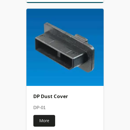
DP Dust Cover
DP-01
More