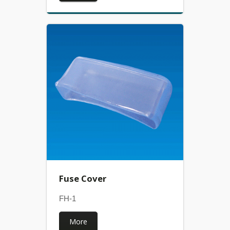
Fuse Cover
FH-1
More