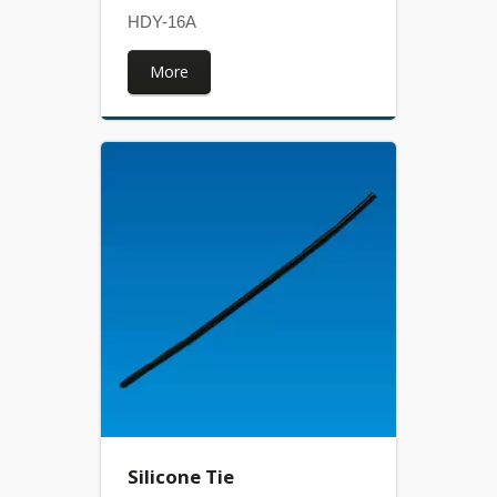
HDY-16A
More
Silicone Tie