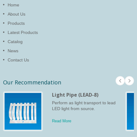
Home
About Us
Products
Latest Products
Catalog
News
Contact Us
Our Recommendation
Light Pipe (LEAD-8)
Perform as light transport to lead
LED light from source.
Read More