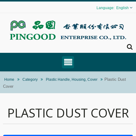
English
Plastic Dust
Home
Category
Plastic Handle, Housing, Cover
Cover
PLASTIC DUST COVER