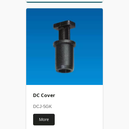
DC Cover
DCJ-5GK
More