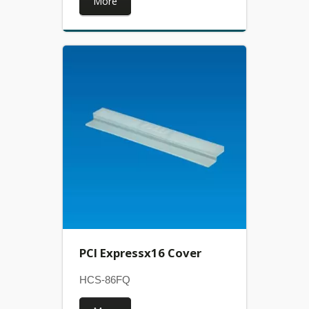
More
PCI Expressx16 Cover
HCS-86FQ