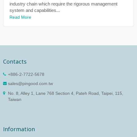
industry chain which require the rigorous management
system and capabilities...
Read More
Contacts
+886-2-7722-5678
sales@pingood.com.tw
No. 8, Alley 1, Lane 768 Section 4, Pateh Road, Taipei, 115,
Taiwan
Information