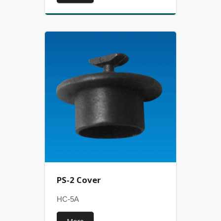
PS-2 Cover
HC-5A