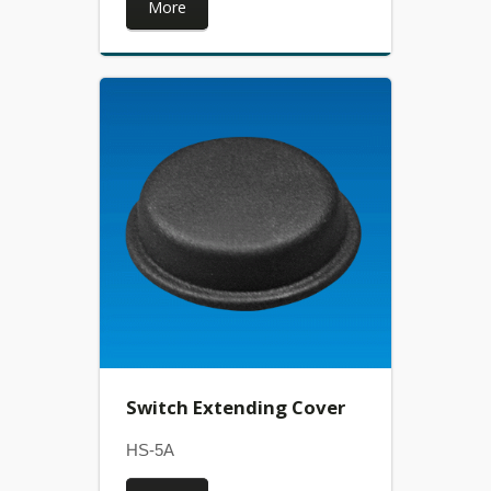
More
Switch Extending Cover
HS-5A