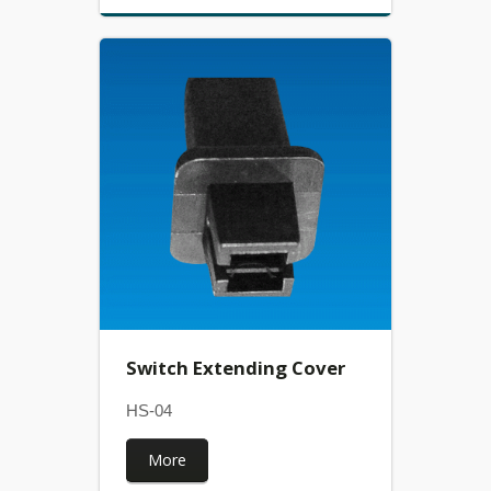
Switch Extending Cover
HS-04
More