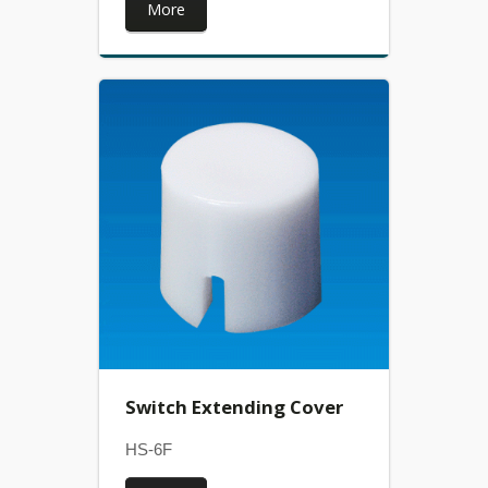
More
Switch Extending Cover
HS-6F