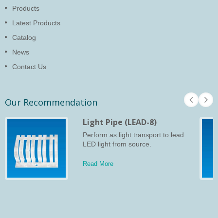
Products
Latest Products
Catalog
News
Contact Us
Our Recommendation
Light Pipe (LEAD-8)
Perform as light transport to lead
LED light from source.
Read More