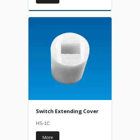
Switch Extending Cover
HS-1C
More