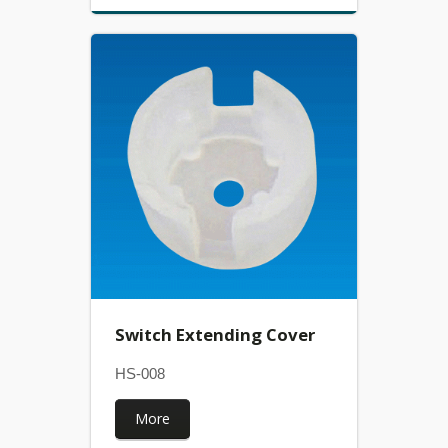
Switch Extending Cover
HS-008
More