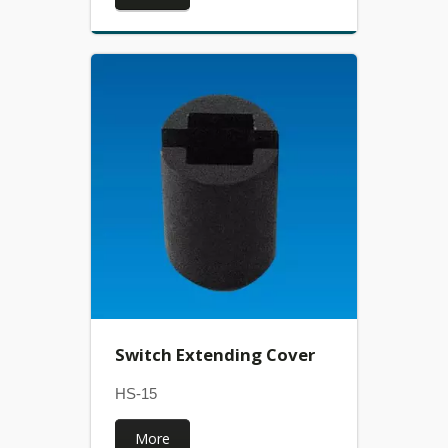
Switch Extending Cover
HS-15
More