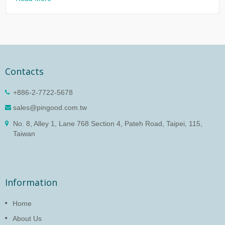
Contacts
+886-2-7722-5678
sales@pingood.com.tw
No. 8, Alley 1, Lane 768 Section 4, Pateh Road, Taipei, 115,
Taiwan
Information
Home
About Us