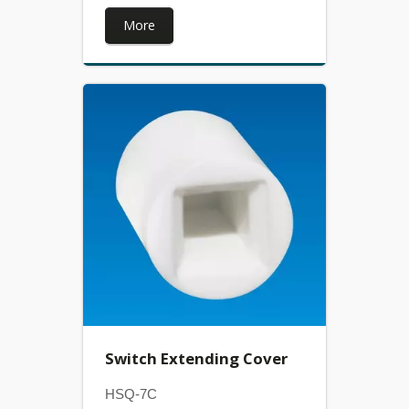
More
Switch Extending Cover
HSQ-7C