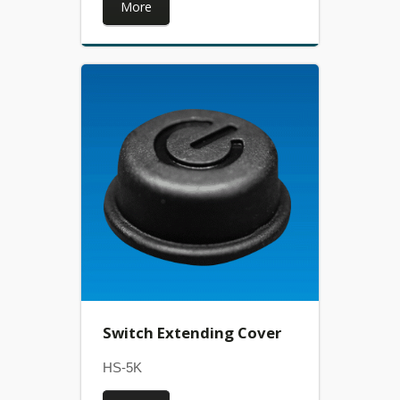
More
Switch Extending Cover
HS-5K