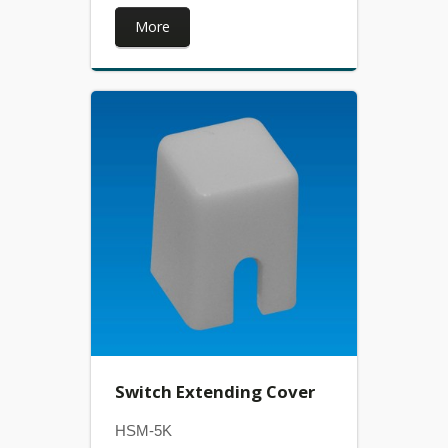
More
Switch Extending Cover
HSM-5K