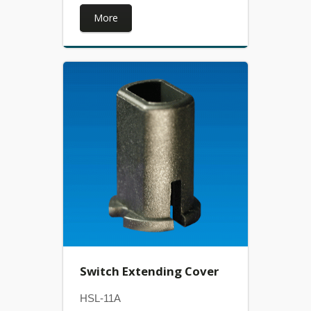
More
Switch Extending Cover
HSL-11A