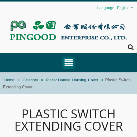
English
Plastic Switch
Home
Category
Plastic Handle, Housing, Cover
Extending Cover
PLASTIC SWITCH
EXTENDING COVER