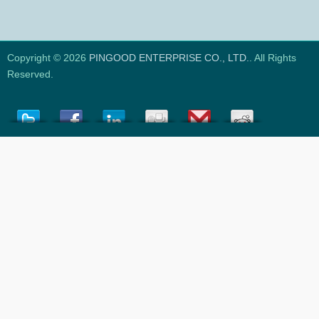
Copyright © 2026
PINGOOD ENTERPRISE CO., LTD.
. All Rights
Reserved.