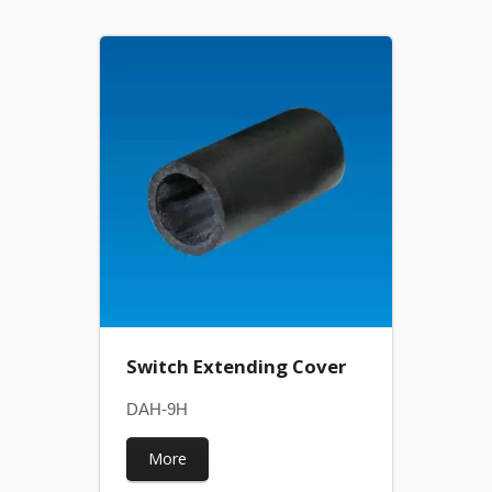
Switch Extending Cover
DAH-9H
More