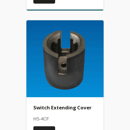
Switch Extending Cover
HS-4CF