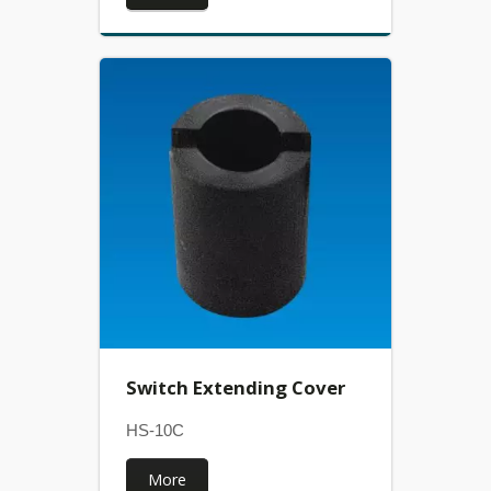
Switch Extending Cover
HS-10C
More