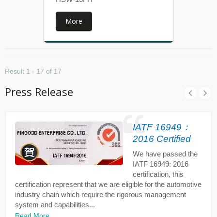
More
Result 1 - 17 of 17
Press Release
IATF 16949：
2016 Certified
We have passed the
IATF 16949: 2016
certification, this
certification represent that we are eligible for the automotive
industry chain which require the rigorous management
system and capabilities...
Read More