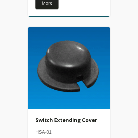
More
Switch Extending Cover
HSA-01