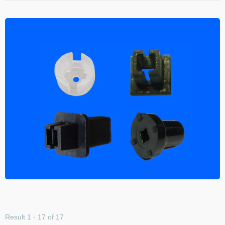
Result 1 - 17 of 17