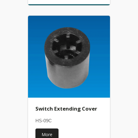
Switch Extending Cover
HS-09C
More