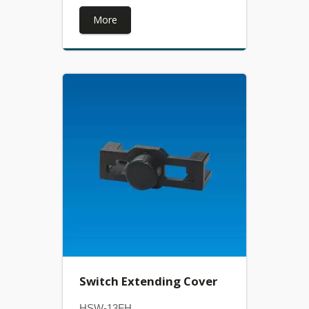
More
Switch Extending Cover
HSW-13FH