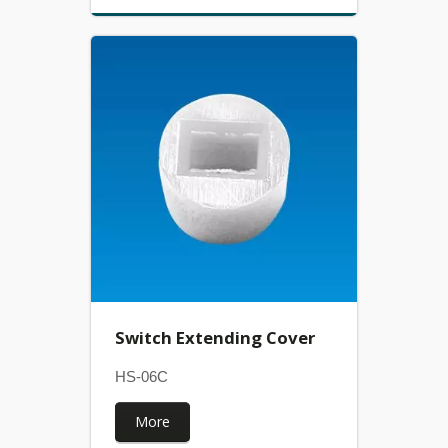
Switch Extending Cover
HS-06C
More