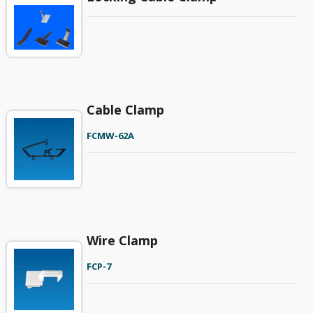
Cable Clamp
FCMW-62A
Wire Clamp
FCP-7