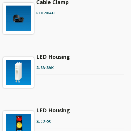
Cable Clamp
PLD-10AU
LED Housing
2LEA-3AK
LED Housing
2LED-5C