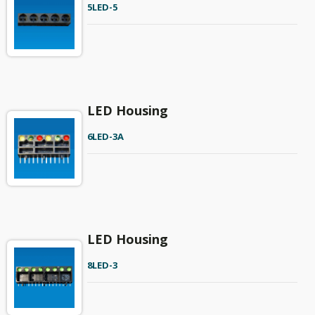
5LED-5
LED Housing
6LED-3A
LED Housing
8LED-3