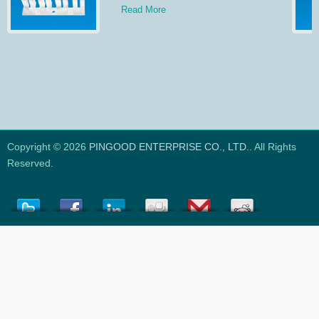
Read More
Copyright © 2026
PINGOOD ENTERPRISE CO., LTD.
. All Rights
Reserved.