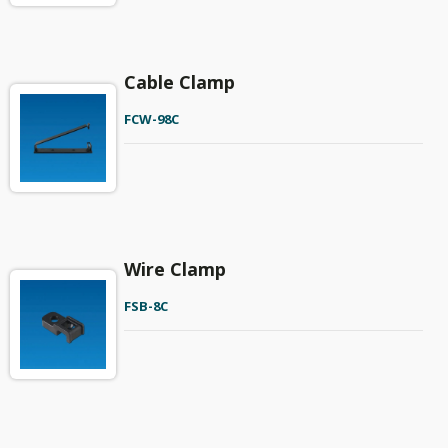
Cable Clamp
FCW-98C
Wire Clamp
FSB-8C