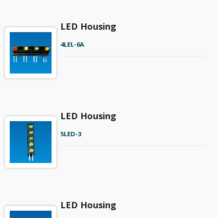
LED Housing
4LEL-6A
LED Housing
5LED-3
LED Housing