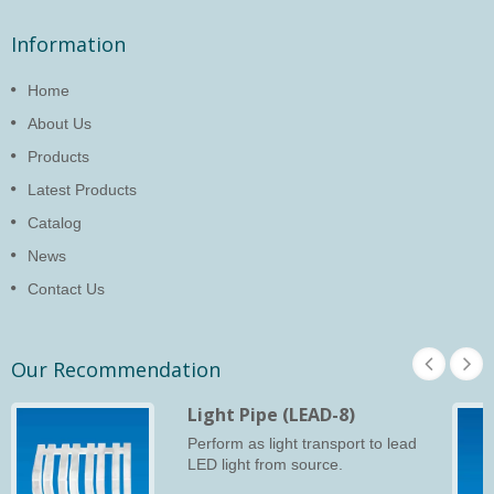
Information
Home
About Us
Products
Latest Products
Catalog
News
Contact Us
Our Recommendation
Light Pipe (LEAD-8)
Perform as light transport to lead
LED light from source.