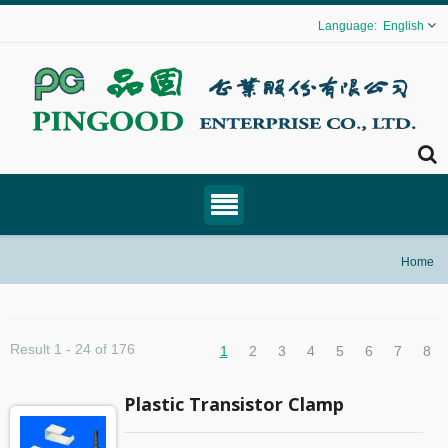
English
Home
Result 1 - 24 of 176
1
2
3
4
5
6
7
8
Plastic Transistor Clamp