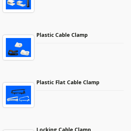
Plastic Cable Clamp
Plastic Flat Cable Clamp
Locking Cable Clamp