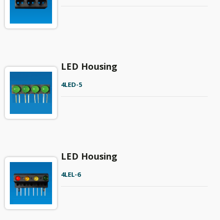
LED Housing
4LED-5
LED Housing
4LEL-6