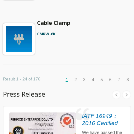
Cable Clamp
CMRW-6K
Result 1 - 24 of 176
1
2
3
4
5
6
7
8
Press Release
IATF 16949：
2016 Certified
We have passed the