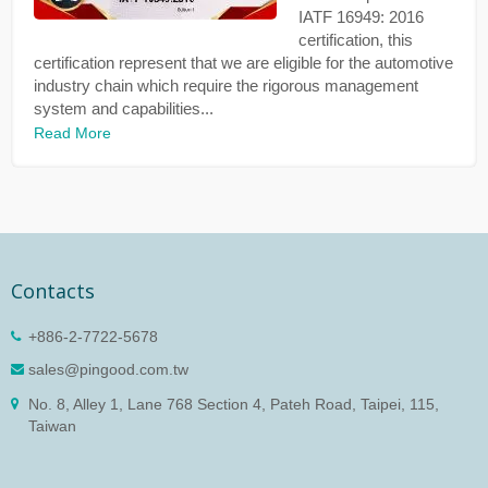
IATF 16949: 2016
certification, this
certification represent that we are eligible for the automotive
industry chain which require the rigorous management
system and capabilities...
Read More
Contacts
+886-2-7722-5678
sales@pingood.com.tw
No. 8, Alley 1, Lane 768 Section 4, Pateh Road, Taipei, 115,
Taiwan