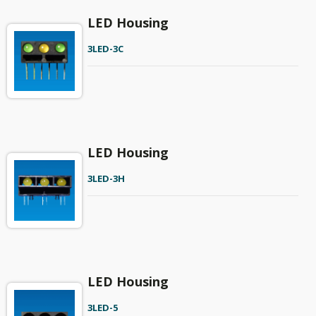
LED Housing
3LED-3C
LED Housing
3LED-3H
LED Housing
3LED-5