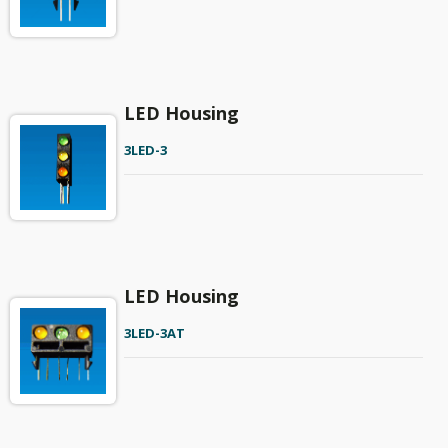
LED Housing
3LED-3
LED Housing
3LED-3AT