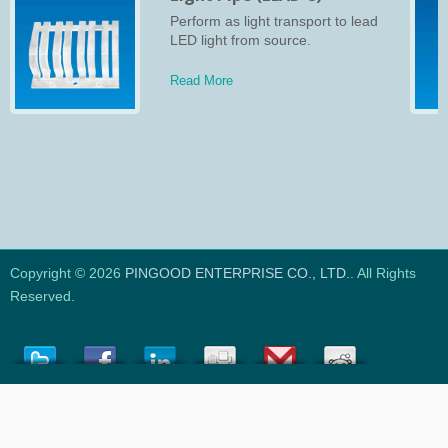
Perform as light transport to lead
LED light from source.
Read More
Copyright © 2026
PINGOOD ENTERPRISE CO., LTD.
. All Rights
Reserved.