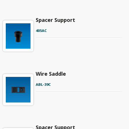
Spacer Support
405AC
Wire Saddle
ABL-39C
Spacer Support