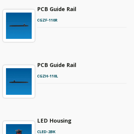
PCB Guide Rail
CGZF-110R
PCB Guide Rail
CGZH-110L
LED Housing
CLED-2BK