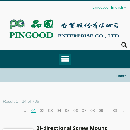
English
Home
Result 1 - 24 of 785
01
02
03
04
05
06
07
08
09
33
«
»
…
Bi-directional Screw Mount