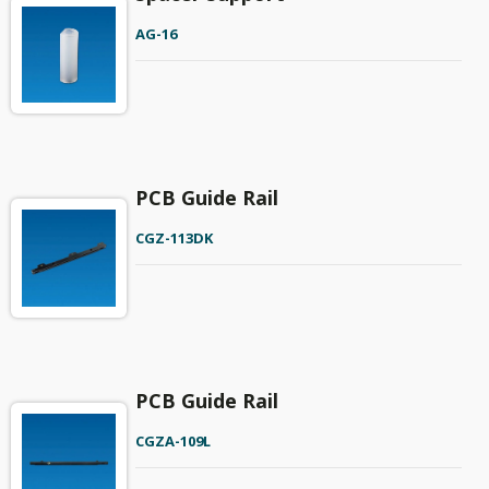
AG-16
PCB Guide Rail
CGZ-113DK
PCB Guide Rail
CGZA-109L