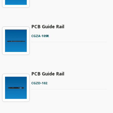
PCB Guide Rail
CGZA-109R
PCB Guide Rail
CGZD-102