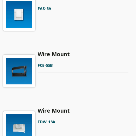
FAS-5A
Wire Mount
FCE-55B
Wire Mount
FDW-18A