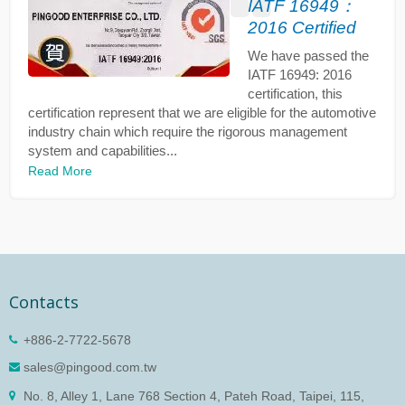
IATF 16949：
2016 Certified
We have passed the
IATF 16949: 2016
certification, this
certification represent that we are eligible for the automotive
industry chain which require the rigorous management
system and capabilities...
Read More
Contacts
+886-2-7722-5678
sales@pingood.com.tw
No. 8, Alley 1, Lane 768 Section 4, Pateh Road, Taipei, 115,