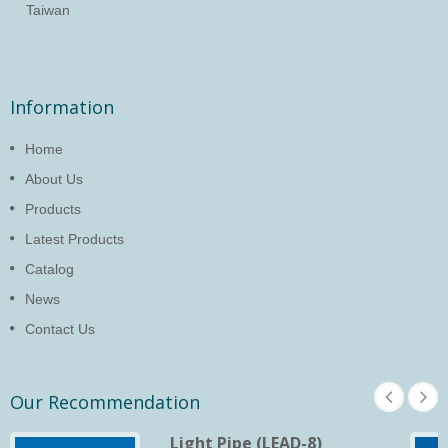
Taiwan
Information
Home
About Us
Products
Latest Products
Catalog
News
Contact Us
Our Recommendation
Light Pipe (LEAD-8)