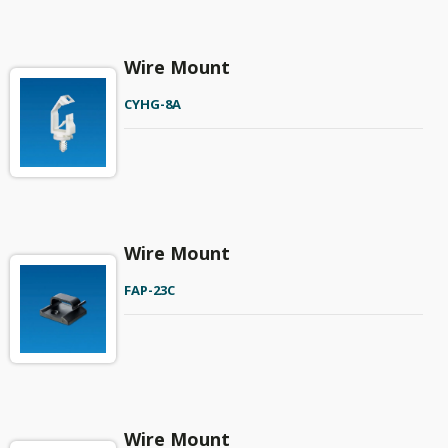
Wire Mount
CYHG-8A
Wire Mount
FAP-23C
Wire Mount