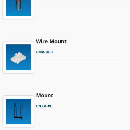
Wire Mount
CMR-8GH
Mount
CNZA-8C