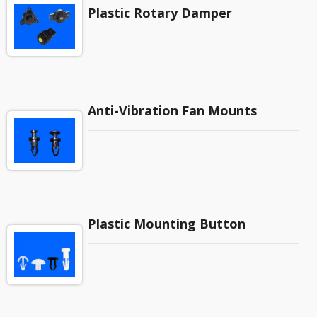
Plastic Rotary Damper
Anti-Vibration Fan Mounts
Plastic Mounting Button