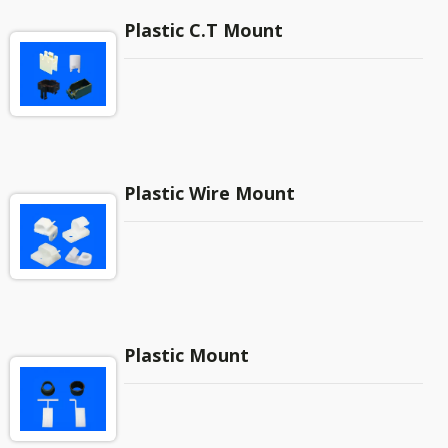
Plastic C.T Mount
Plastic Wire Mount
Plastic Mount