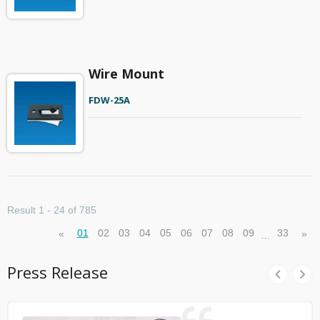
Wire Mount
FDW-25A
Result 1 - 24 of 785
01
02
03
04
05
06
07
08
09
33
«
»
…
Press Release