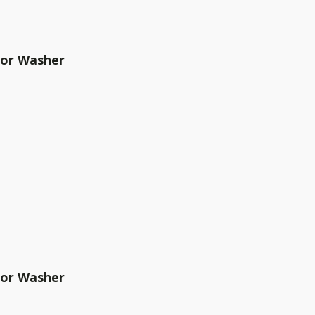
tor Washer
tor Washer