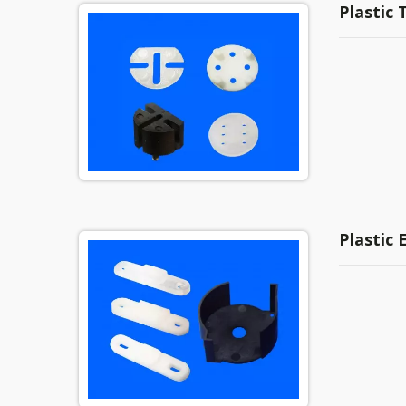
Plastic 
Plastic