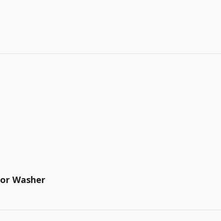
tor Washer