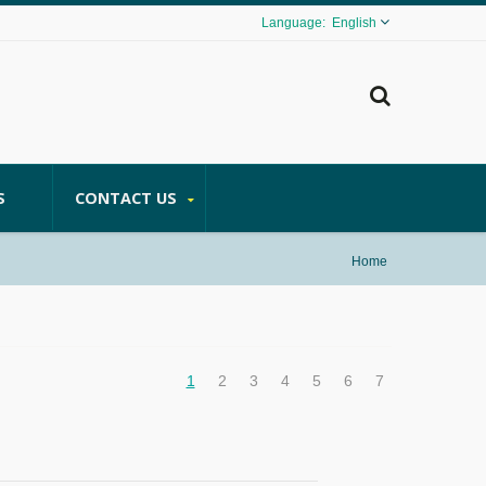
English
S
CONTACT US
Home
1
2
3
4
5
6
7