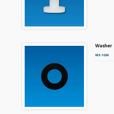
Washer
WS-1GN