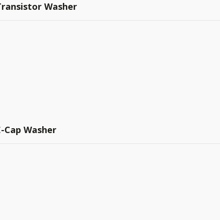
Transistor Washer
 E-Cap Washer