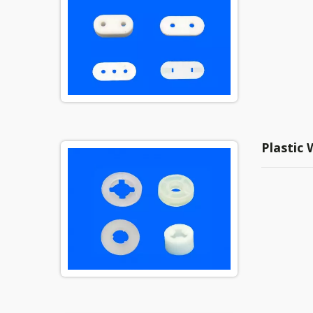
Plastic