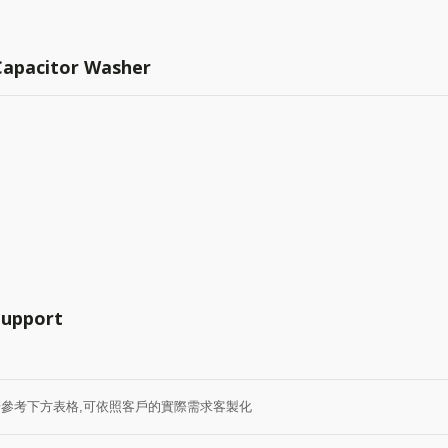
 Capacitor Washer
Support
0 請參考下方表格,可依照客戶的實際需求客製化