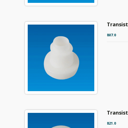
Transis
807.0
Transis
821.0