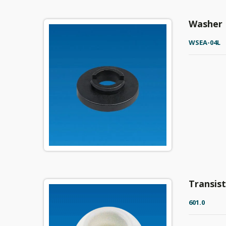
Washer
WSEA-04L
Transis
601.0