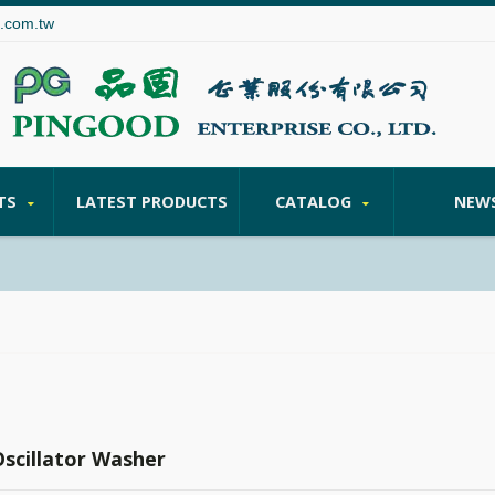
.com.tw
TS
LATEST PRODUCTS
CATALOG
NEW
Oscillator Washer