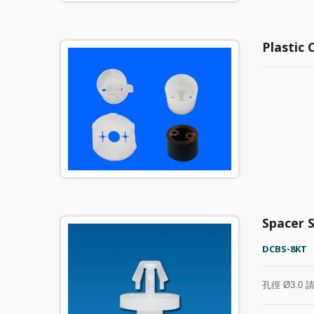
Plastic
Spacer 
DCBS-8KT
孔徑 Ø3.