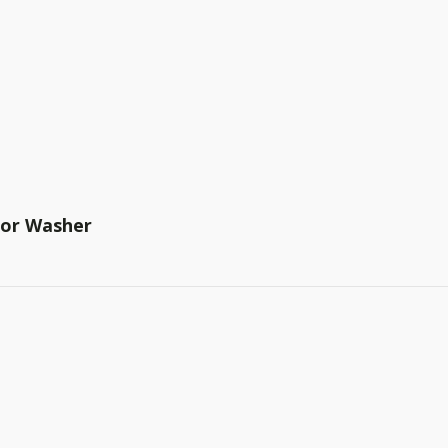
tor Washer