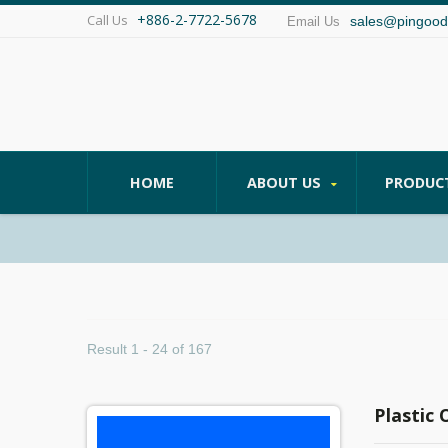
+886-2-7722-5678
Call Us
sales@pingood
Email Us
HOME
ABOUT US
PRODUC
Result 1 - 24 of 167
Plastic 