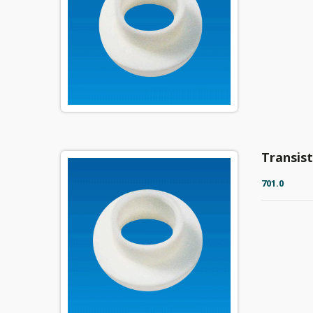
Transis
701.0