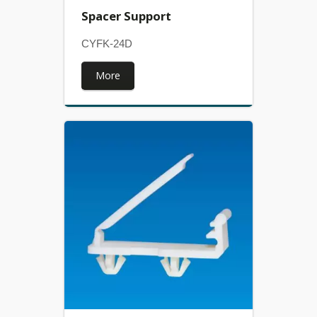
Spacer Support
CYFK-24D
More