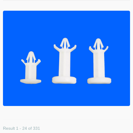
Result 1 - 24 of 331