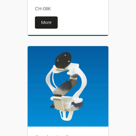
CH-08K
More