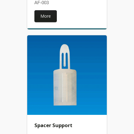
AF-003
More
Spacer Support