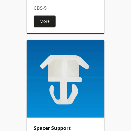
CBS-5
More
Spacer Support