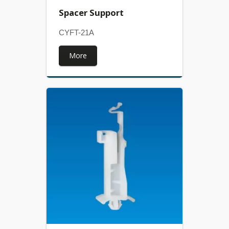
Spacer Support
CYFT-21A
More