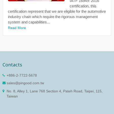
IATF 16949: 2016
certification, this
certification represent that we are eligible for the automotive
industry chain which require the rigorous management
system and capabilities...
Read More
Contacts
+886-2-7722-5678
sales@pingood.com.tw
No. 8, Alley 1, Lane 768 Section 4, Pateh Road, Taipei, 115,
Taiwan