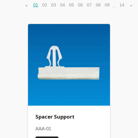
01
02
03
04
05
06
07
08
09
14
«
»
…
Spacer Support
AAA-01