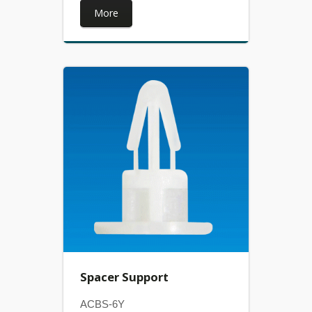
More
Spacer Support
ACBS-6Y