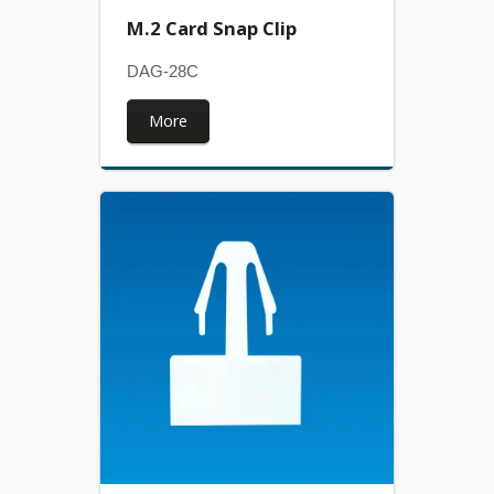
M.2 Card Snap Clip
DAG-28C
More