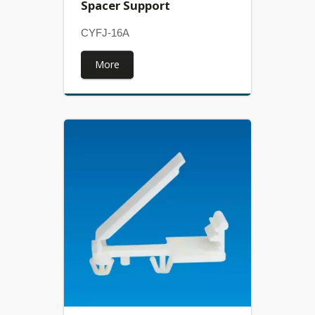
Spacer Support
CYFJ-16A
More