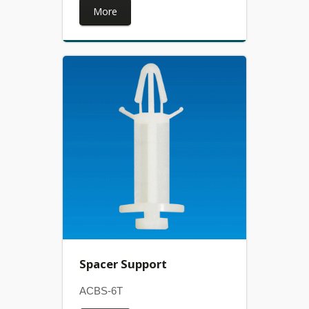
More
Spacer Support
ACBS-6T