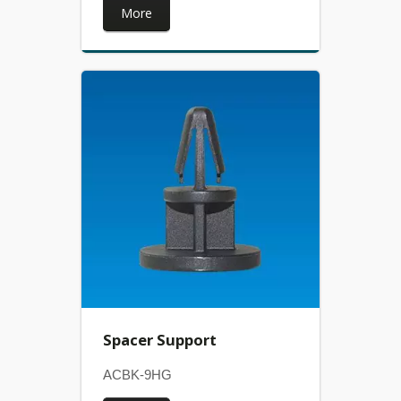
More
Spacer Support
ACBK-9HG