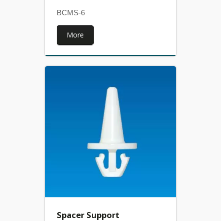
BCMS-6
More
Spacer Support