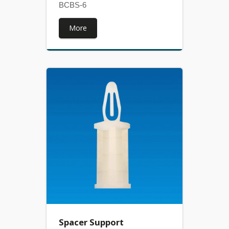
BCBS-6
More
Spacer Support