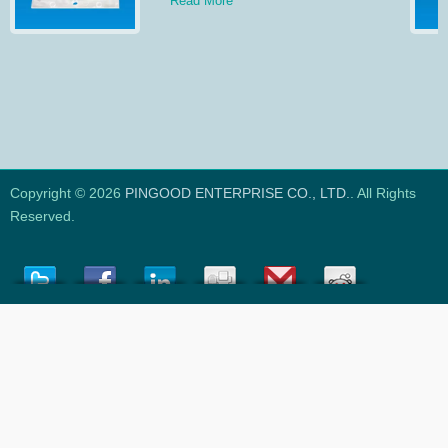
Read More
Copyright © 2026
PINGOOD ENTERPRISE CO., LTD.
. All Rights
Reserved.