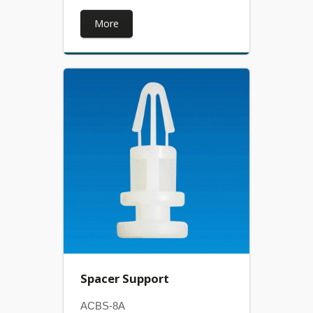
More
Spacer Support
ACBS-8A