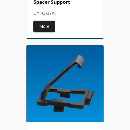
Spacer Support
CYFG-17A
More