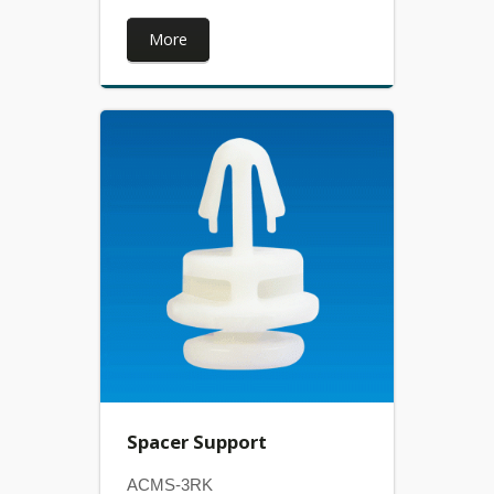
More
Spacer Support
ACMS-3RK