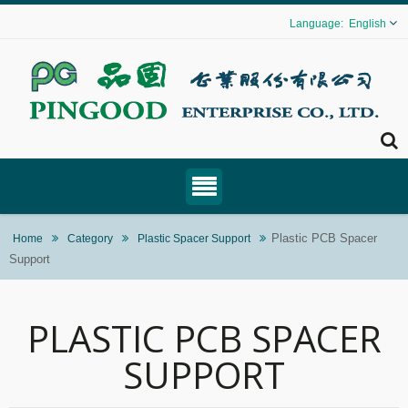
English
Plastic PCB Spacer
Home
Category
Plastic Spacer Support
Support
PLASTIC PCB SPACER
SUPPORT