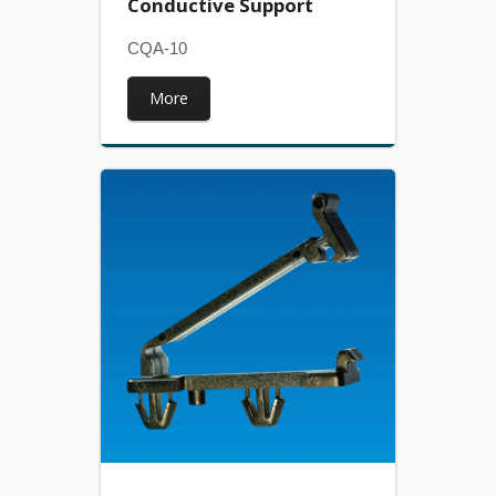
Conductive Support
CQA-10
More