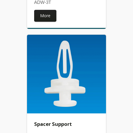
ADW-3T
More
Spacer Support