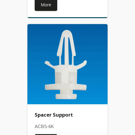
More
Spacer Support
ACBS-6K