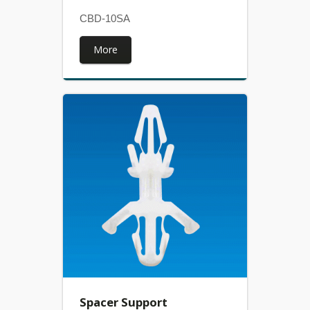
CBD-10SA
More
Spacer Support