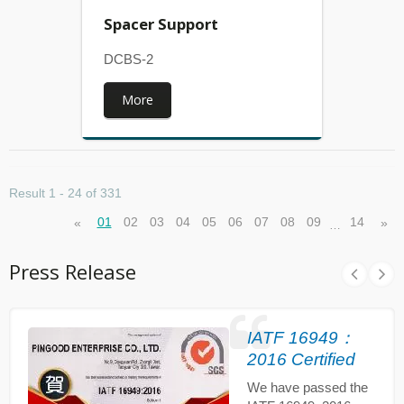
Spacer Support
DCBS-2
More
Result 1 - 24 of 331
01
02
03
04
05
06
07
08
09
14
«
»
…
Press Release
IATF 16949：
2016 Certified
We have passed the