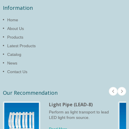
Information
Home
About Us
Products
Latest Products
Catalog
News
Contact Us
Our Recommendation
Light Pipe (LEAD-8)
Perform as light transport to lead
LED light from source.