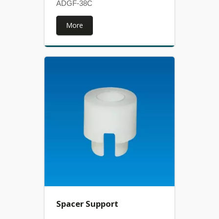
ADGF-38C
More
Spacer Support