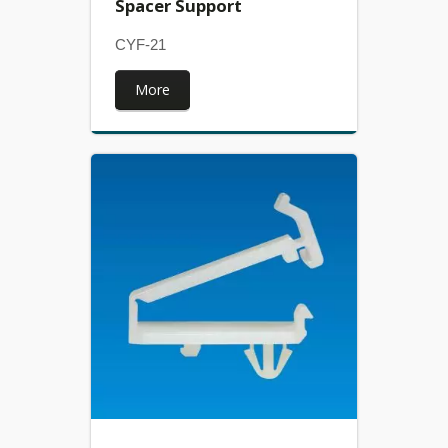
Spacer Support
CYF-21
More