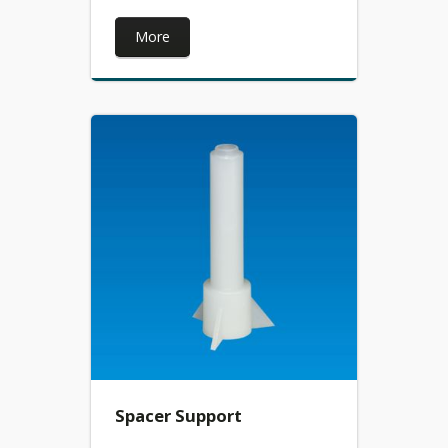
More
Spacer Support