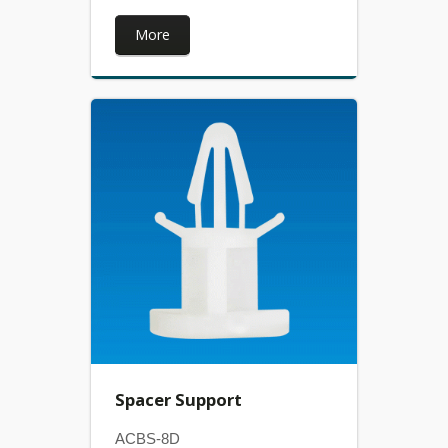
More
Spacer Support
ACBS-8D