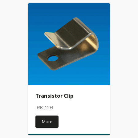
Transistor Clip
IRK-12H
More