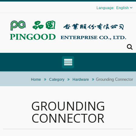
English
Grounding Connector
Home
Category
Hardware
GROUNDING
CONNECTOR