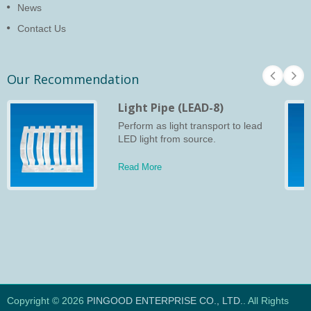
News
Contact Us
Our Recommendation
Light Pipe (LEAD-8)
Perform as light transport to lead
LED light from source.
Read More
Copyright © 2026
PINGOOD ENTERPRISE CO., LTD.
. All Rights