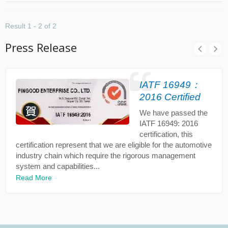
Result 1 - 2 of 2
Press Release
IATF 16949：
2016 Certified
We have passed the
IATF 16949: 2016
certification, this
certification represent that we are eligible for the automotive
industry chain which require the rigorous management
system and capabilities...
Read More