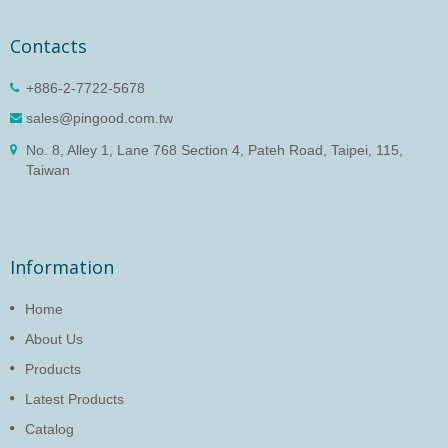
Contacts
+886-2-7722-5678
sales@pingood.com.tw
No. 8, Alley 1, Lane 768 Section 4, Pateh Road, Taipei, 115,
Taiwan
Information
Home
About Us
Products
Latest Products
Catalog