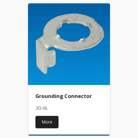
Grounding Connector
JG-6L
More