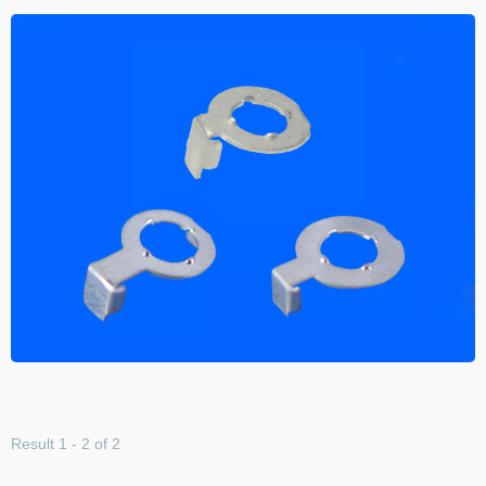
Result 1 - 2 of 2