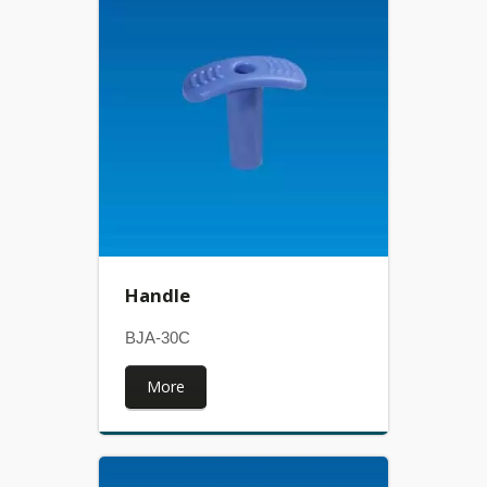
Handle
BJA-30C
More