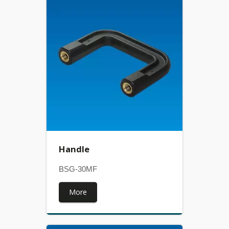
Handle
BSG-30MF
More