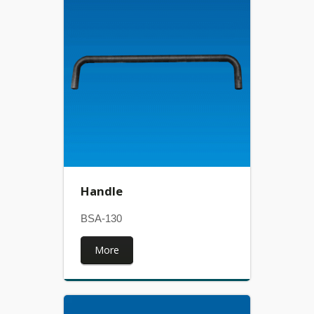
Handle
BSA-130
More