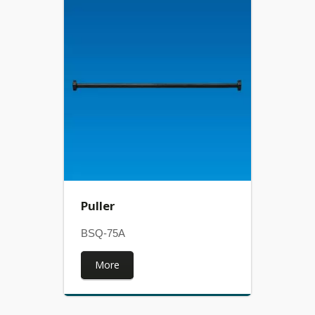
Puller
BSQ-75A
More