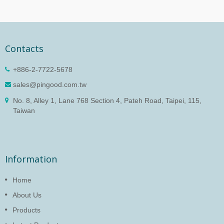
Contacts
+886-2-7722-5678
sales@pingood.com.tw
No. 8, Alley 1, Lane 768 Section 4, Pateh Road, Taipei, 115,
Taiwan
Information
Home
About Us
Products