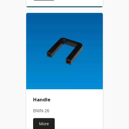
Handle
BWN-26
More