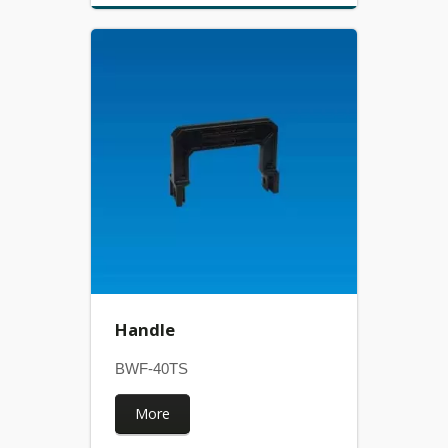
Handle
BWF-40TS
More