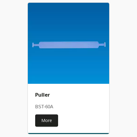
Puller
BST-60A
More