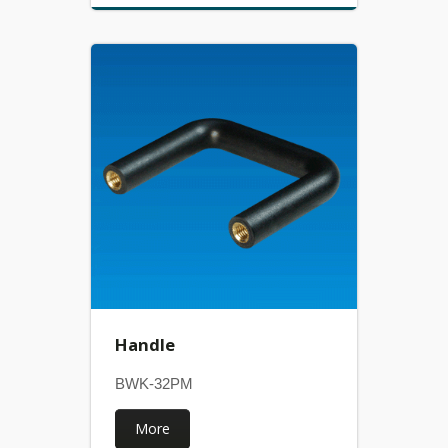
Handle
BWK-32PM
More