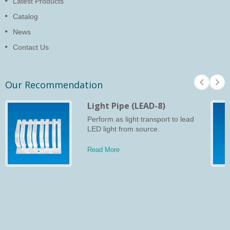
Latest Products
Catalog
News
Contact Us
Our Recommendation
Light Pipe (LEAD-8)
Perform as light transport to lead
LED light from source.
Read More