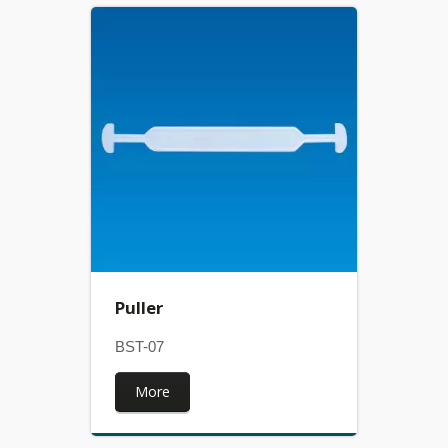
Puller
BST-07
More