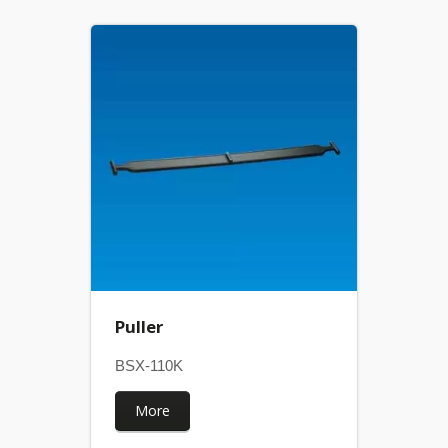
Puller
BSX-110K
More