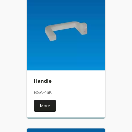
Handle
BSA-46K
More