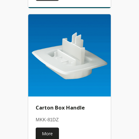
Carton Box Handle
MKK-81DZ
More