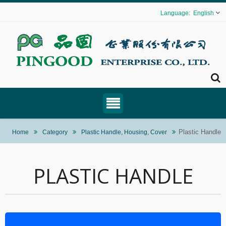
English
Plastic Handle
Home
Category
Plastic Handle, Housing, Cover
PLASTIC HANDLE