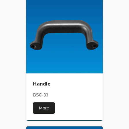
Handle
BSC-33
More