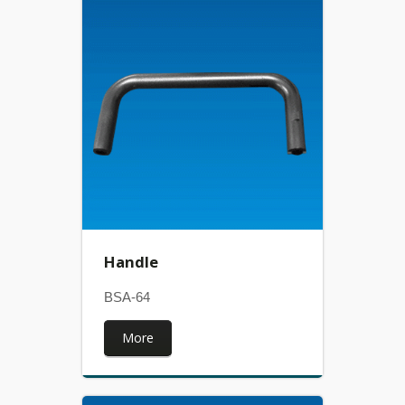
Handle
BSA-64
More