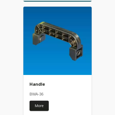
Handle
BWA-36
More