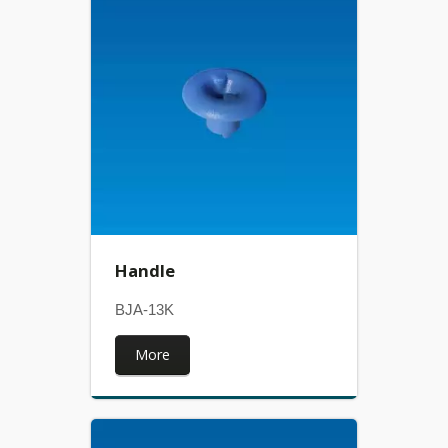
Handle
BJA-13K
More