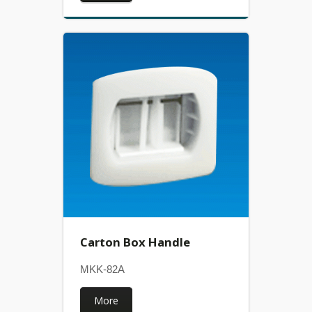
Carton Box Handle
MKK-82A
More