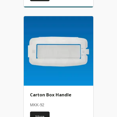
Carton Box Handle
MKK-92
More