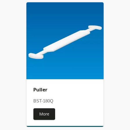
Puller
BST-180Q
More