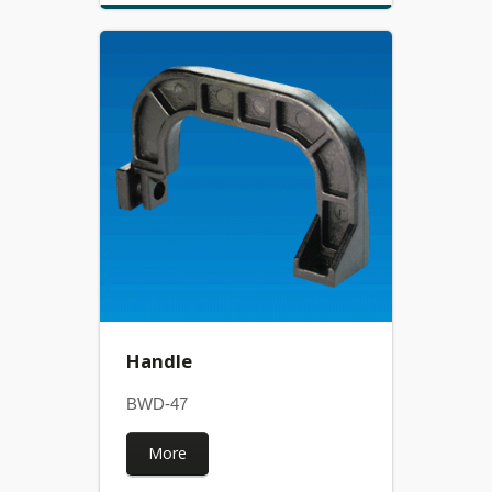
Handle
BWD-47
More