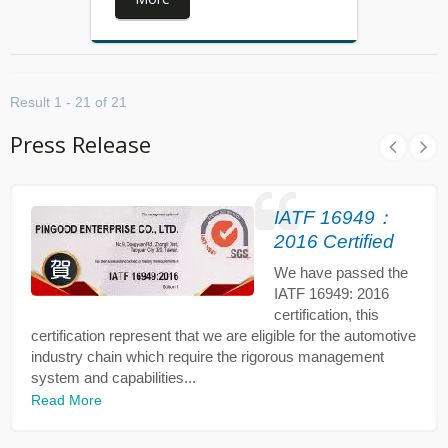
Result 1 - 21 of 21
Press Release
IATF 16949：
2016 Certified
We have passed the
IATF 16949: 2016
certification, this
certification represent that we are eligible for the automotive
industry chain which require the rigorous management
system and capabilities...
Read More