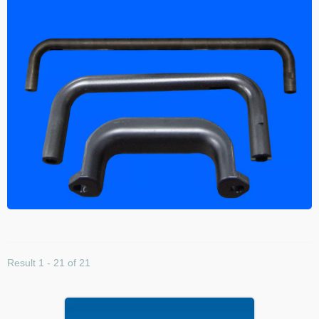
Result 1 - 21 of 21