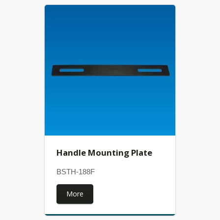
Handle Mounting Plate
BSTH-188F
More