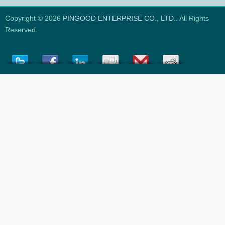
Copyright © 2026
PINGOOD ENTERPRISE CO., LTD.
. All Rights
Reserved.