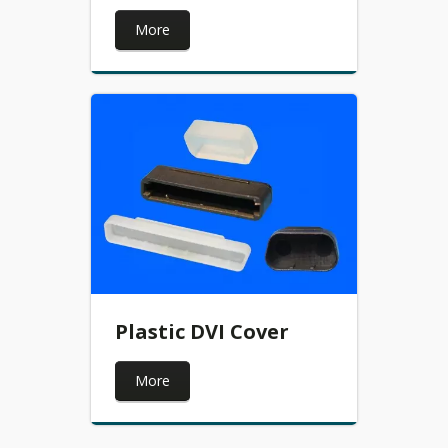
More
Plastic DVI Cover
More