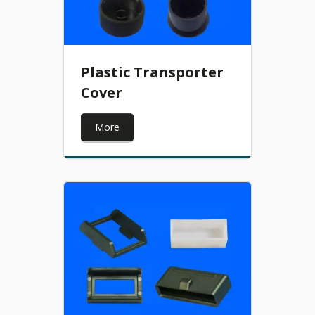
Plastic Transporter
Cover
More