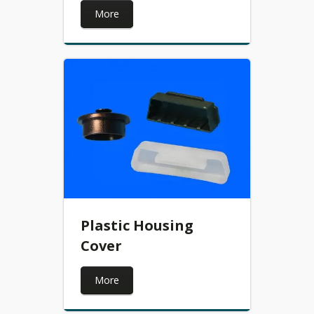
More
Plastic Housing
Cover
More