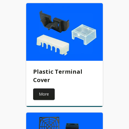
Plastic Terminal
Cover
More