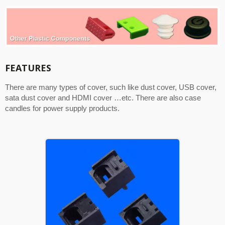
FEATURES
There are many types of cover, such like dust cover, USB cover,
sata dust cover and HDMI cover …etc. There are also case
candles for power supply products.