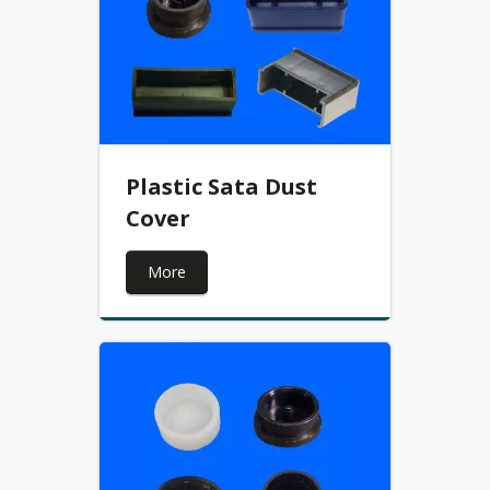
Plastic Sata Dust
Cover
More