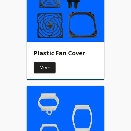
Plastic Fan Cover
More