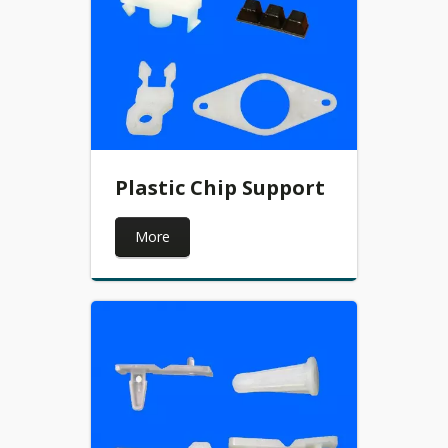
Plastic Chip Support
More