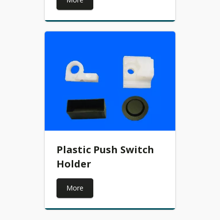
Plastic Push Switch
Holder
More