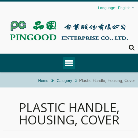
English
Plastic Handle, Housing, Cover
Home
Category
PLASTIC HANDLE,
HOUSING, COVER