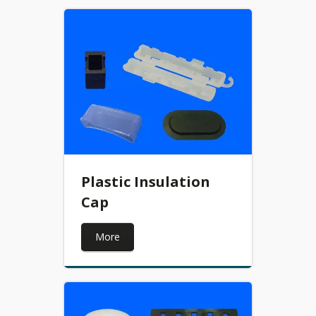
Plastic Insulation
Cap
More