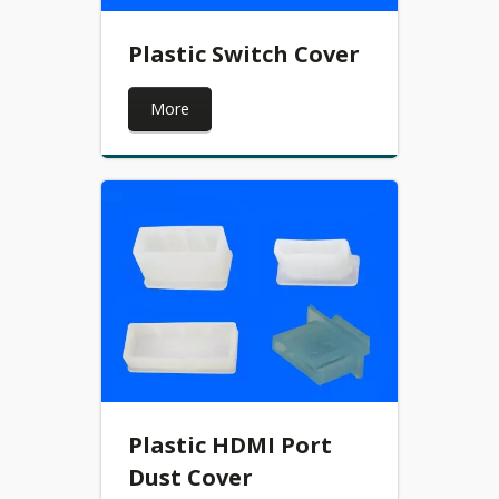
Plastic Switch Cover
More
Plastic HDMI Port
Dust Cover