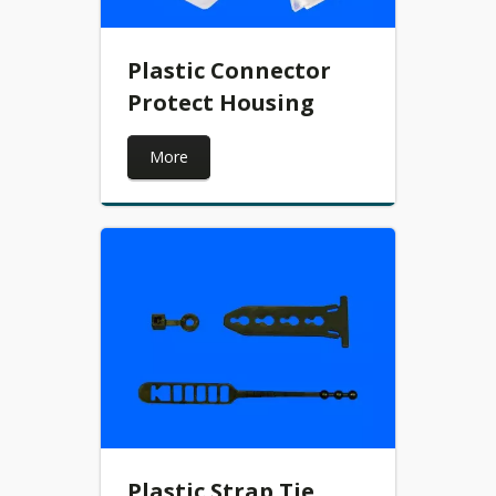
Plastic Connector
Protect Housing
More
Plastic Strap Tie