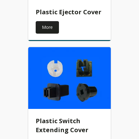
Plastic Ejector Cover
More
Plastic Switch
Extending Cover