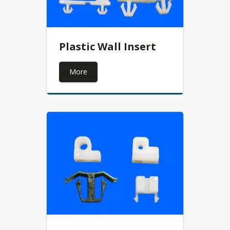
Plastic Wall Insert
More