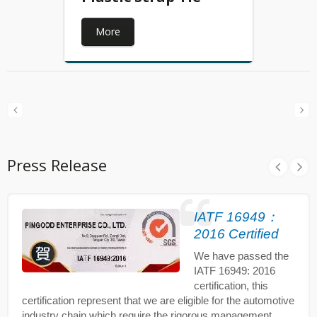
More
Press Release
IATF 16949：
2016 Certified
We have passed the
IATF 16949: 2016
certification, this
certification represent that we are eligible for the automotive
industry chain which require the rigorous management