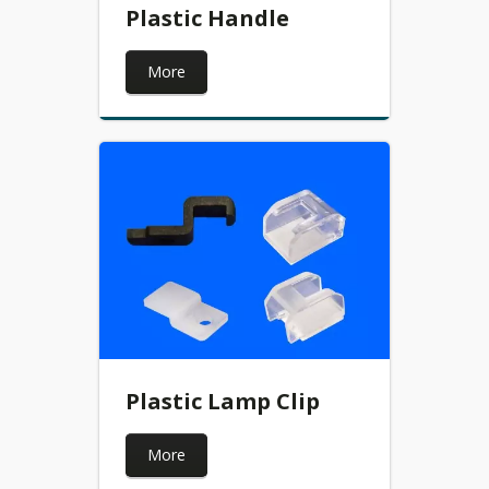
Plastic Handle
More
Plastic Lamp Clip
More