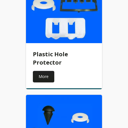
Plastic Hole
Protector
More