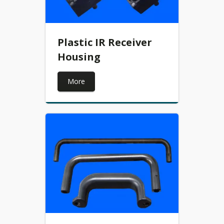
Plastic IR Receiver
Housing
More