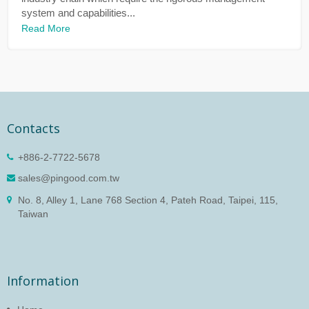
system and capabilities...
Read More
Contacts
+886-2-7722-5678
sales@pingood.com.tw
No. 8, Alley 1, Lane 768 Section 4, Pateh Road, Taipei, 115,
Taiwan
Information