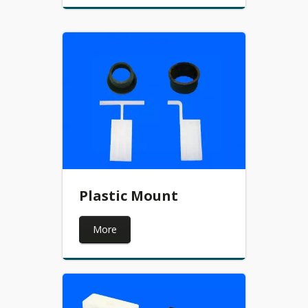
Plastic Mount
More