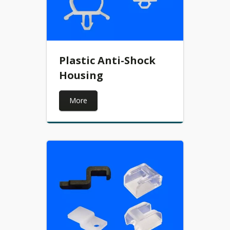
Plastic Anti-Shock
Housing
More