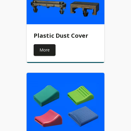
Plastic Dust Cover
More