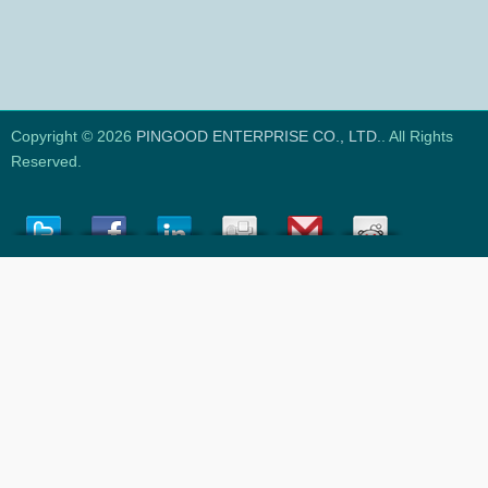
Copyright © 2026
PINGOOD ENTERPRISE CO., LTD.
. All Rights
Reserved.