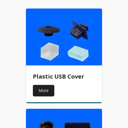
Plastic USB Cover
More