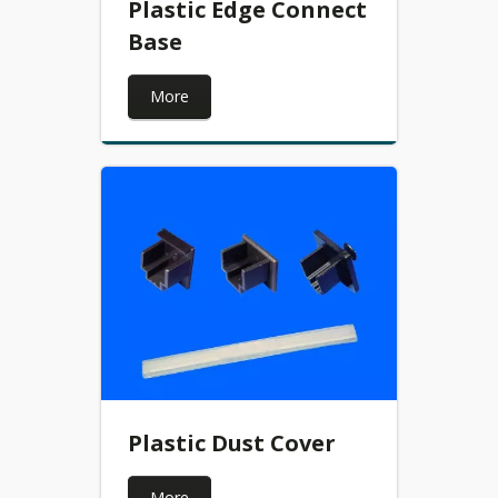
Plastic Edge Connect
Base
More
Plastic Dust Cover
More