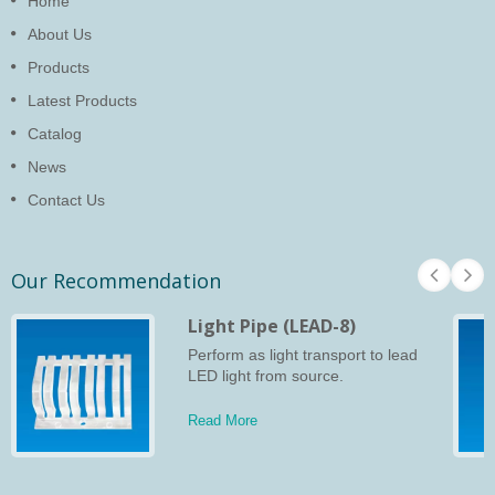
Home
About Us
Products
Latest Products
Catalog
News
Contact Us
Our Recommendation
Light Pipe (LEAD-8)
Perform as light transport to lead
LED light from source.
Read More