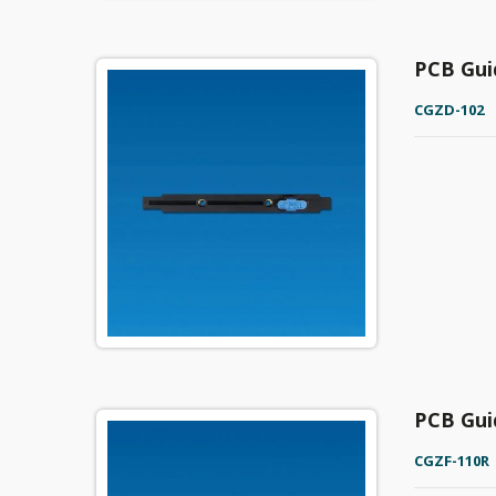
PCB Gui
CGZD-102
PCB Gui
CGZF-110R