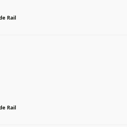
de Rail
de Rail