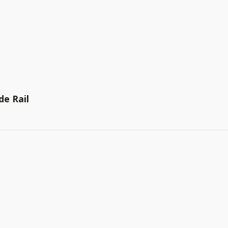
de Rail