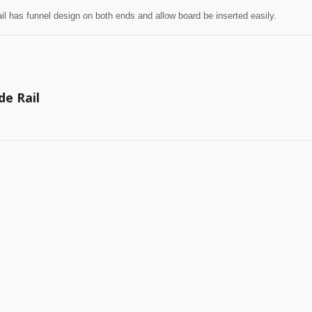
il has funnel design on both ends and allow board be inserted easily.
de Rail