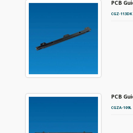
PCB Gui
CGZ-113DK
PCB Gui
CGZA-109L