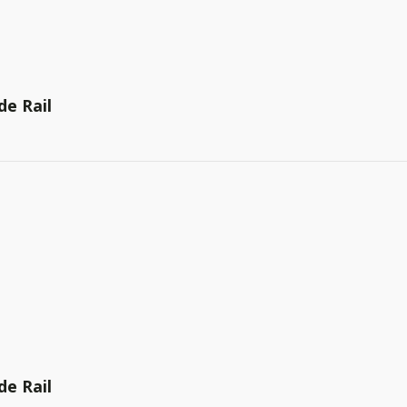
de Rail
de Rail