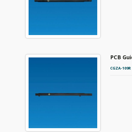
PCB Gui
CGZA-109R