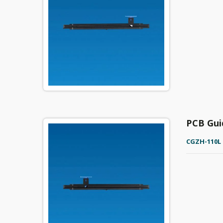
PCB Gui
CGZH-110L