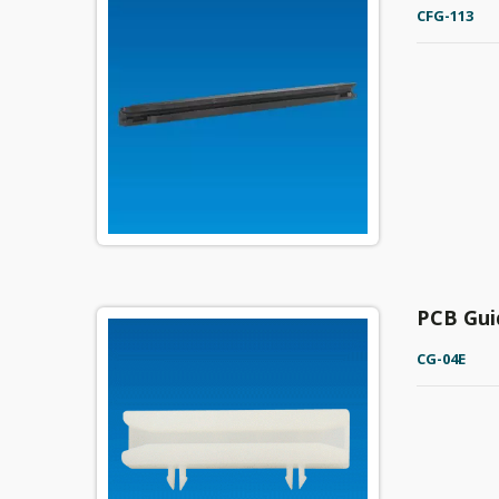
CFG-113
PCB Gui
CG-04E