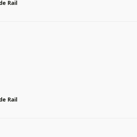
de Rail
de Rail