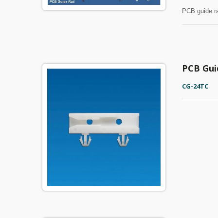
PCB guide ra
PCB Gui
CG-24TC