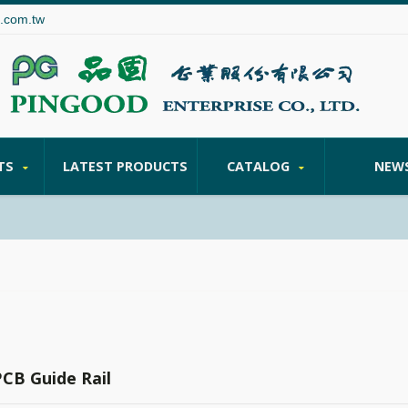
.com.tw
TS
LATEST PRODUCTS
CATALOG
NEW
PCB Guide Rail