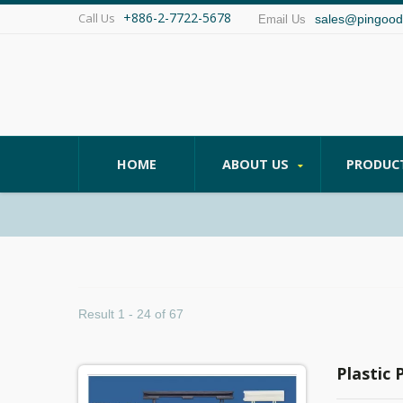
+886-2-7722-5678
Call Us
sales@pingood
Email Us
HOME
ABOUT US
PRODUC
Result 1 - 24 of 67
Plastic 