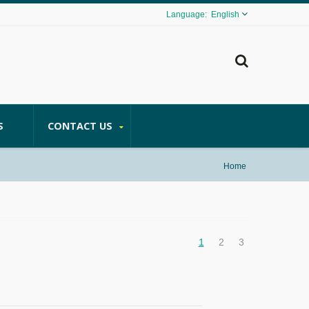
English
S
CONTACT US
Home
1
2
3