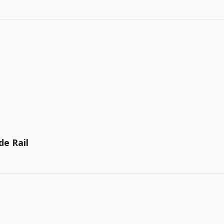
de Rail