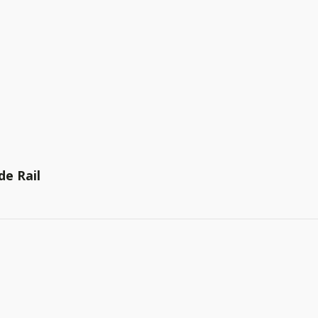
de Rail