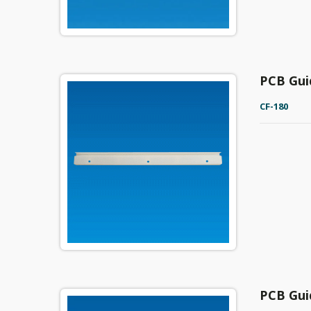
PCB Gui
CF-180
PCB Gui