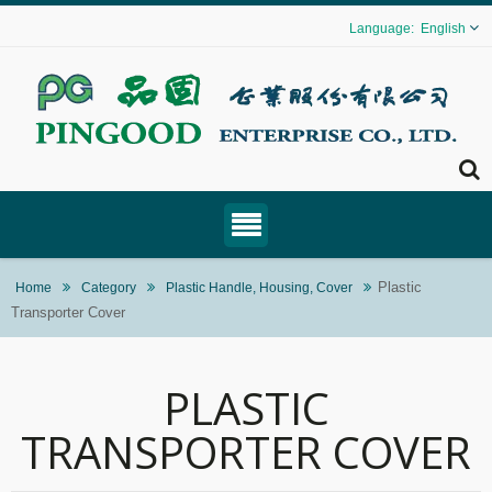
English
Plastic
Home
Category
Plastic Handle, Housing, Cover
Transporter Cover
PLASTIC
TRANSPORTER COVER