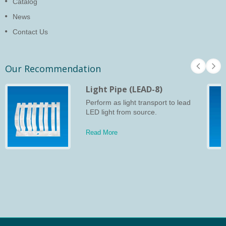
Catalog
News
Contact Us
Our Recommendation
Light Pipe (LEAD-8)
Perform as light transport to lead
LED light from source.
Read More