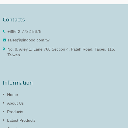
Contacts
+886-2-7722-5678
sales@pingood.com.tw
No. 8, Alley 1, Lane 768 Section 4, Pateh Road, Taipei, 115,
Taiwan
Information
Home
About Us
Products
Latest Products