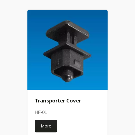
Transporter Cover
HF-01
More