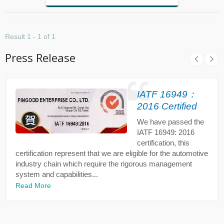
Result 1 - 1 of 1
Press Release
IATF 16949：
2016 Certified
We have passed the
IATF 16949: 2016
certification, this
certification represent that we are eligible for the automotive
industry chain which require the rigorous management
system and capabilities...
Read More