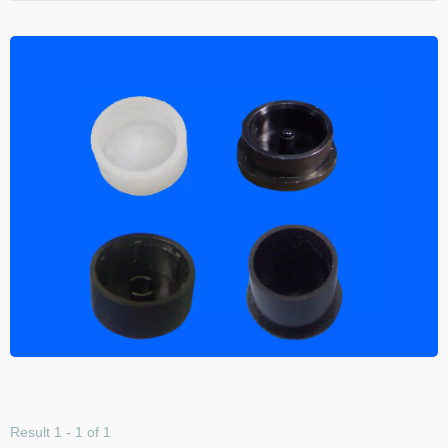
Result 1 - 1 of 1