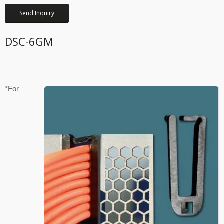
Send Inquiry
DSC-6GM
*For