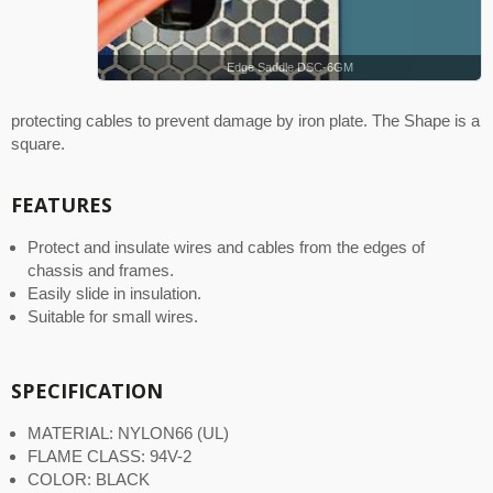
Edge Saddle DSC-6GM
protecting cables to prevent damage by iron plate. The Shape is a
square.
FEATURES
Protect and insulate wires and cables from the edges of
chassis and frames.
Easily slide in insulation.
Suitable for small wires.
SPECIFICATION
MATERIAL: NYLON66 (UL)
FLAME CLASS: 94V-2
COLOR: BLACK