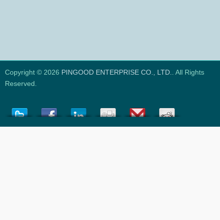
Copyright © 2026
PINGOOD ENTERPRISE CO., LTD.
. All Rights
Reserved.