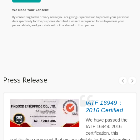
Press Release
IATF 16949：
2016 Certified
We have passed the
IATF 16949: 2016
certification, this
certification represent that we are eligible for the automotive