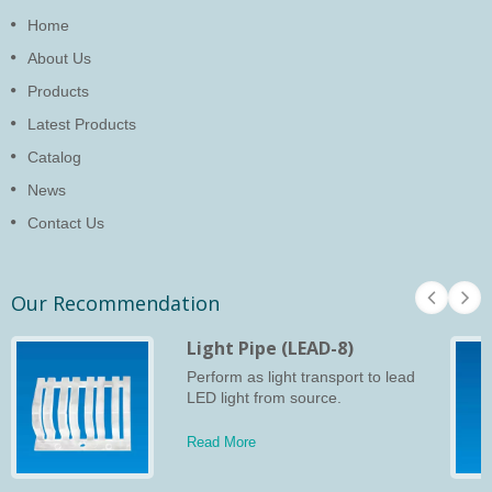
Home
About Us
Products
Latest Products
Catalog
News
Contact Us
Our Recommendation
Light Pipe (LEAD-8)
Perform as light transport to lead
LED light from source.
Read More