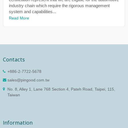
industry chain which require the rigorous management
system and capabilities...
Read More
Contacts
+886-2-7722-5678
sales@pingood.com.tw
No. 8, Alley 1, Lane 768 Section 4, Pateh Road, Taipei, 115,
Taiwan
Information