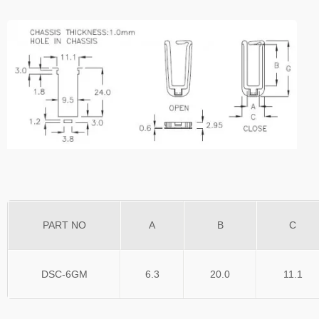
PART NO
A
B
C
DSC-6GM
6.3
20.0
11.1