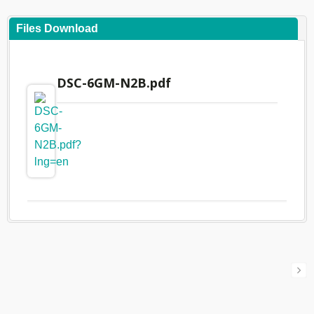
Files Download
DSC-6GM-N2B.pdf