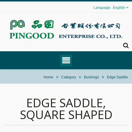
English
Home
Category
Bushings
Edge Saddle
EDGE SADDLE,
SQUARE SHAPED