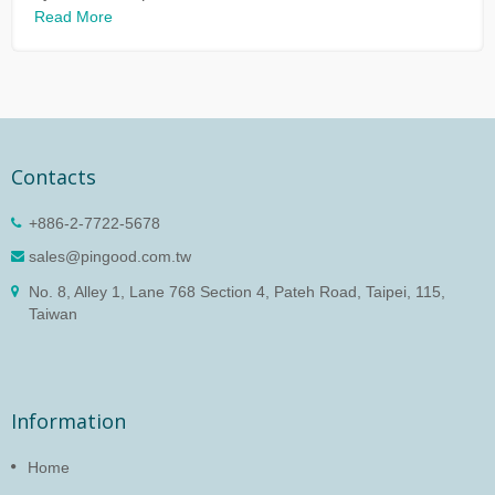
Read More
Contacts
+886-2-7722-5678
sales@pingood.com.tw
No. 8, Alley 1, Lane 768 Section 4, Pateh Road, Taipei, 115,
Taiwan
Information
Home