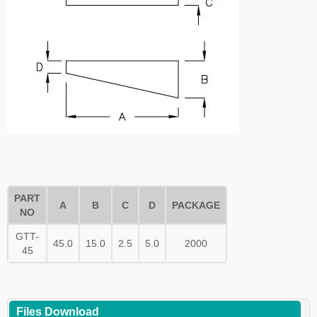
PART
A
B
C
D
PACKAGE
NO
GTT-
45.0
15.0
2.5
5.0
2000
45
Files Download