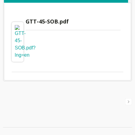
GTT-45-SOB.pdf