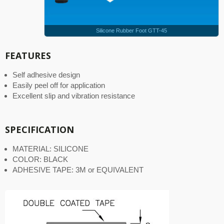
Silicone Rubber Foot GTT-45
FEATURES
Self adhesive design
Easily peel off for application
Excellent slip and vibration resistance
SPECIFICATION
MATERIAL: SILICONE
COLOR: BLACK
ADHESIVE TAPE: 3M or EQUIVALENT