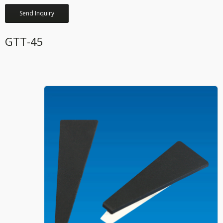
Send Inquiry
GTT-45