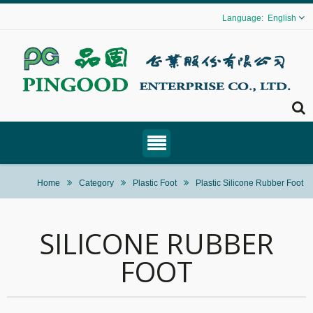
English
Home
Category
Plastic Foot
Plastic Silicone Rubber Foot
SILICONE RUBBER
FOOT