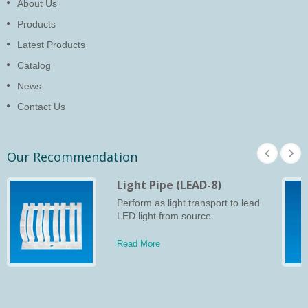
About Us
Products
Latest Products
Catalog
News
Contact Us
Our Recommendation
Light Pipe (LEAD-8)
Perform as light transport to lead
LED light from source.
Read More