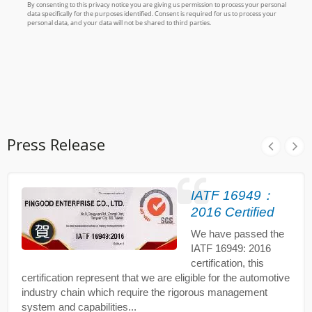
Press Release
IATF 16949：
2016 Certified
We have passed the
IATF 16949: 2016
certification, this
certification represent that we are eligible for the automotive
industry chain which require the rigorous management
system and capabilities...