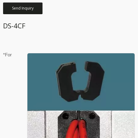
Send Inquiry
DS-4CF
*For