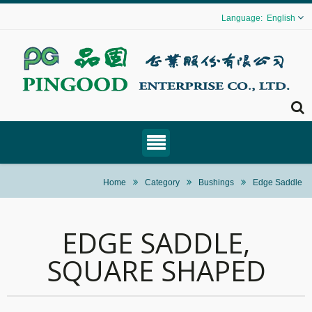
English
Home
Category
Bushings
Edge Saddle
EDGE SADDLE,
SQUARE SHAPED