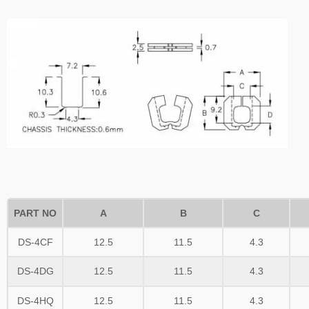
PART NO
A
B
C
DS-4CF
12.5
11.5
4.3
DS-4DG
12.5
11.5
4.3
DS-4HQ
12.5
11.5
4.3