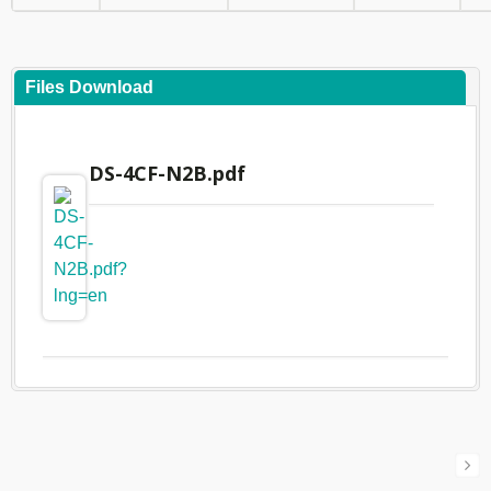
Files Download
DS-4CF-N2B.pdf