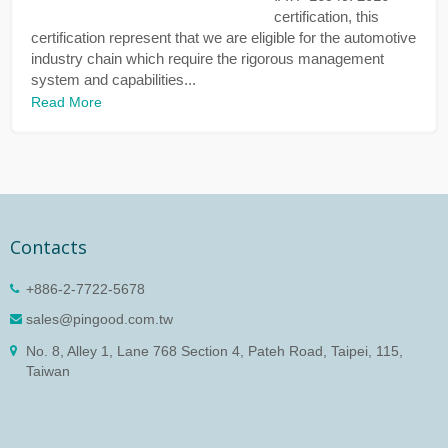
certification, this
certification represent that we are eligible for the automotive
industry chain which require the rigorous management
system and capabilities...
Read More
Contacts
+886-2-7722-5678
sales@pingood.com.tw
No. 8, Alley 1, Lane 768 Section 4, Pateh Road, Taipei, 115,
Taiwan