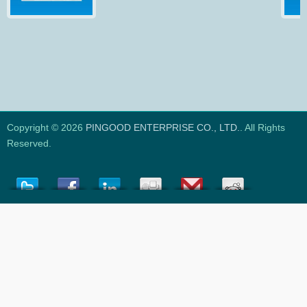
Copyright © 2026
PINGOOD ENTERPRISE CO., LTD.
. All Rights
Reserved.