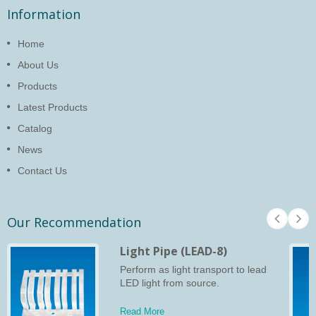
Information
Home
About Us
Products
Latest Products
Catalog
News
Contact Us
Our Recommendation
Light Pipe (LEAD-8)
Perform as light transport to lead
LED light from source.
Read More