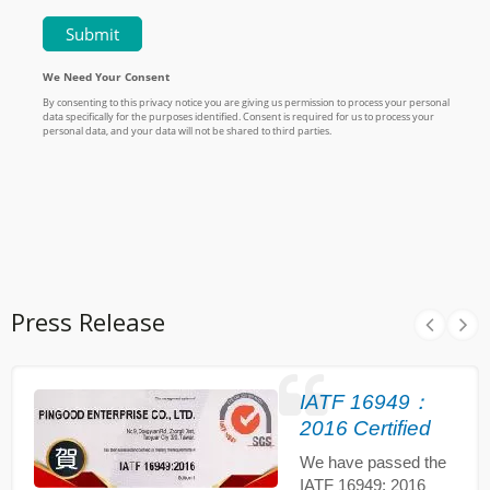
Press Release
IATF 16949：
2016 Certified
We have passed the
IATF 16949: 2016