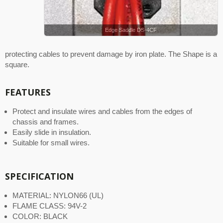
Edge Saddle DS-4CF
protecting cables to prevent damage by iron plate. The Shape is a
square.
FEATURES
Protect and insulate wires and cables from the edges of
chassis and frames.
Easily slide in insulation.
Suitable for small wires.
SPECIFICATION
MATERIAL: NYLON66 (UL)
FLAME CLASS: 94V-2
COLOR: BLACK