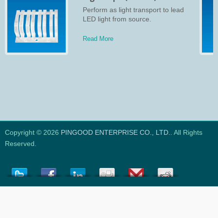
Perform as light transport to lead
LED light from source.
Read More
Copyright © 2026
PINGOOD ENTERPRISE CO., LTD.
. All Rights
Reserved.