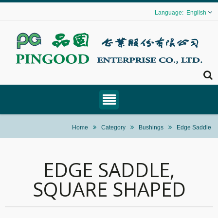
English
Home
Category
Bushings
Edge Saddle
EDGE SADDLE,
SQUARE SHAPED