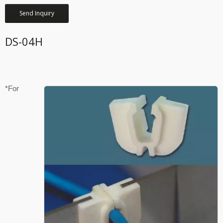
Send Inquiry
DS-04H
*For