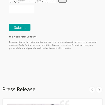
Press Release