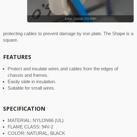
Edge Saddle DS-04H
protecting cables to prevent damage by iron plate. The Shape is a
square.
FEATURES
Protect and insulate wires and cables from the edges of
chassis and frames.
Easily slide in insulation.
Suitable for small wires.
SPECIFICATION
MATERIAL: NYLON66 (UL)
FLAME CLASS: 94V-2
COLOR: NATURAL, BLACK