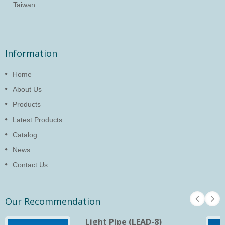
Taiwan
Information
Home
About Us
Products
Latest Products
Catalog
News
Contact Us
Our Recommendation
Light Pipe (LEAD-8)