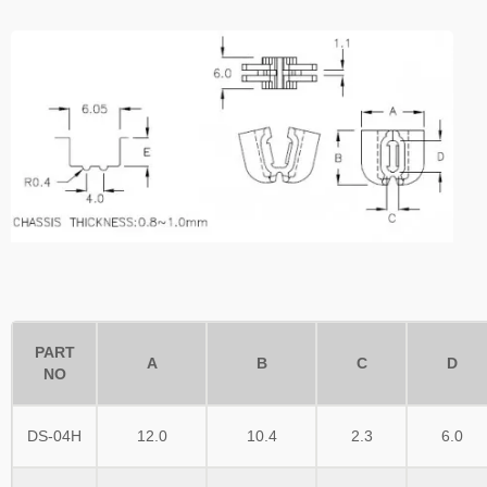
PART
A
B
C
D
NO
DS-04H
12.0
10.4
2.3
6.0