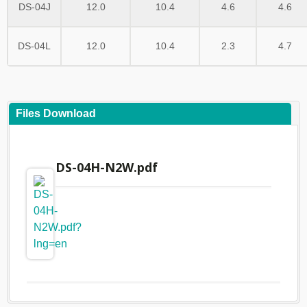
DS-04J
12.0
10.4
4.6
4.6
DS-04L
12.0
10.4
2.3
4.7
Files Download
DS-04H-N2W.pdf