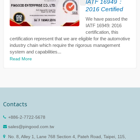
IATF 16949：
2016 Certified
We have passed the
IATF 16949: 2016
certification, this
certification represent that we are eligible for the automotive
industry chain which require the rigorous management
system and capabilities...
Read More
Contacts
+886-2-7722-5678
sales@pingood.com.tw
No. 8, Alley 1, Lane 768 Section 4, Pateh Road, Taipei, 115,