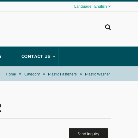
English
S
CONTACT US
Home
Category
Plastic Fasteners
Plastic Washer
R
Send Inquiry