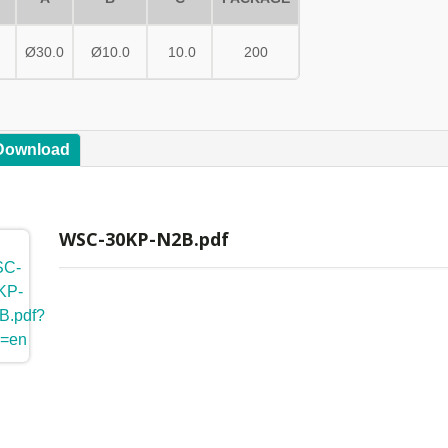
Ø30.0
Ø10.0
10.0
200
 Download
WSC-30KP-N2B.pdf