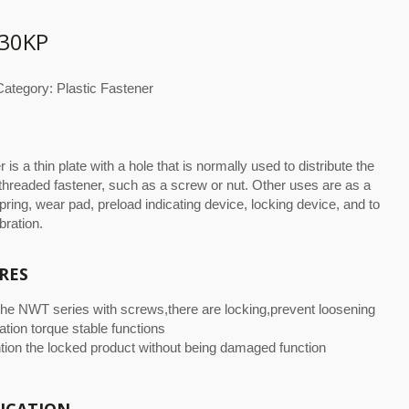
30KP
ategory: Plastic Fastener
 is a thin plate with a hole that is normally used to distribute the
 threaded fastener, such as a screw or nut. Other uses are as a
pring, wear pad, preload indicating device, locking device, and to
bration.
RES
the NWT series with screws,there are locking,prevent loosening
ation torque stable functions
tion the locked product without being damaged function