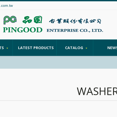
.com.tw
TS
LATEST PRODUCTS
CATALOG
NEW
WASHE