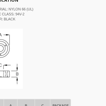
FICATION
IAL: NYLON 66 (UL)
 CLASS: 94V-2
R: BLACK
A
B
C
PACKAGE