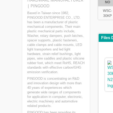
HARDWARE MANUFACTURER
NO
| PINGOOD
WSC-
Based in Taiwan since 1982,
30KP
PINGOOD ENTERPRISE CO., LTD.
has been a manufacturer of plastic
mechanical components. Their main
plastic mechanical parts include,
Washer, rotary dampers, push latches,
Files
spacer supports, plastic fasteners,
cable clamps and cable mounts, LED
light transporters and led light
hardware, strain relief bushings, light
pipes, wire saddles and plastic silicone
rubber foot, which meet RoHS, REACH
standards with effective carbon/GHG
emission verification.
PINGOOD is concentrating on R&D
and innovation design with more than
40 years of experiences which
generate wide ranges of components
for application in computer, electronic,
electric machinery and automotive
related products.
PINGOOD has been providing its