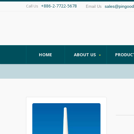
+886-2-7722-5678
Call Us
sales@pingood
Email Us
HOME
ABOUT US
PRODUC