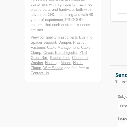
customers with high quality machined
plastic parts and hardware, both with
advanced CNC machining and with 40
years of experience, PINGOOD
ensures that each customer's needs
are met.
View our quality plastic parts
Bushing
,
Spacer Support
,
Damper
,
Plastic
Fastener
,
Cable Management
,
Cable
Clamp
,
Circuit Board Ejector
,
PCB
Guide Rail
,
Plastic Foot
,
Connector
,
Washer
,
Housing
,
Mount
,
Holder
,
Clamp
,
Wire Saddle
and feel free to
Contact Us
.