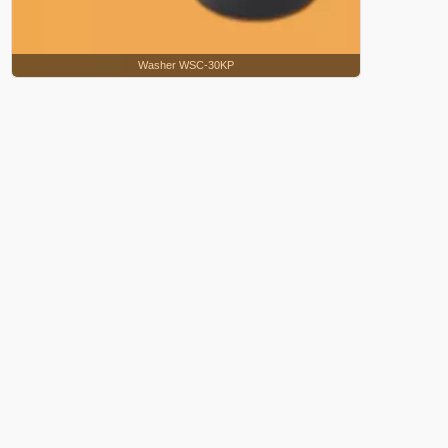
Washer WSC-30KP