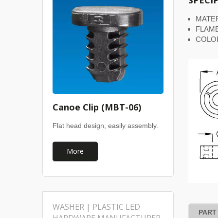
SPECI
MATER
FLAME
COLO
Canoe Clip (MBT-06)
Flat head design, easily assembly.
More
WASHER | PLASTIC LED
PART