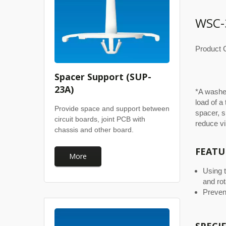
WSC-
Product C
Spacer Support (SUP-
23A)
*A washer
load of a
Provide space and support between
spacer, s
circuit boards, joint PCB with
reduce vi
chassis and other board.
FEATU
More
Using 
and rot
Preven