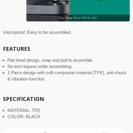
Fan Snap Rivet SRYK-3AC
shockproof. Easy to be assembled.
FEATURES
Flat head design, snap and pull to assemble.
No tool request while assembling.
1 Piece design with soft compound material (TPE), anti shock
& vibration function.
SPECIFICATION
MATERIAL: TPE
COLOR: BLACK