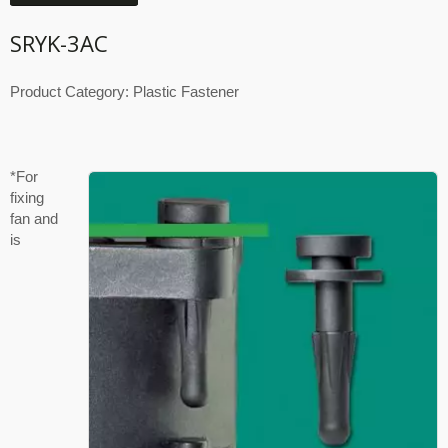
SRYK-3AC
Product Category: Plastic Fastener
*For
fixing
fan and
is