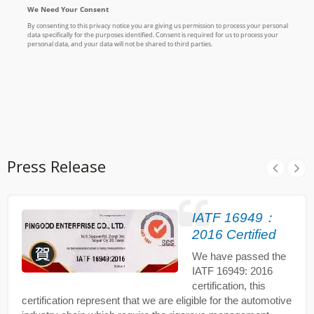
Press Release
IATF 16949：
2016 Certified
We have passed the
IATF 16949: 2016
certification, this
certification represent that we are eligible for the automotive