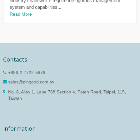
industry chain which require the rigorous management
system and capabilities...
Read More
Contacts
+886-2-7722-5678
sales@pingood.com.tw
No. 8, Alley 1, Lane 768 Section 4, Pateh Road, Taipei, 115,
Taiwan
Information