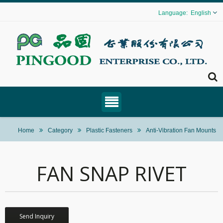
English
Home
Category
Plastic Fasteners
Anti-Vibration Fan Mounts
FAN SNAP RIVET
Send Inquiry