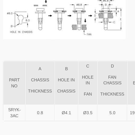
C
D
A
B
HOLE
FAN
PART
CHASSIS
HOLE IN
IN
CHASSIS
NO
THICKNESS
CHASSIS
FAN
THICKNESS
SRYK-
0.8
Ø4.1
Ø3.5
5.0
19
3AC