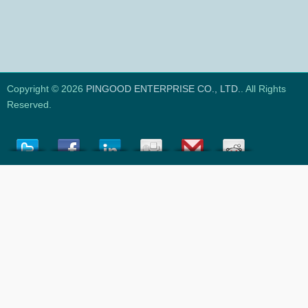
Copyright © 2026
PINGOOD ENTERPRISE CO., LTD.
. All Rights
Reserved.