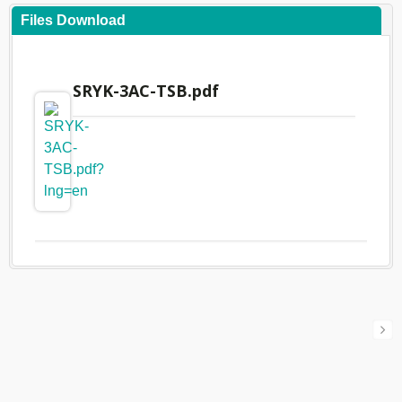
Files Download
SRYK-3AC-TSB.pdf