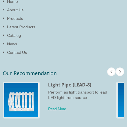
Home
About Us
Products
Latest Products
Catalog
News
Contact Us
Our Recommendation
Light Pipe (LEAD-8)
Perform as light transport to lead
LED light from source.
Read More