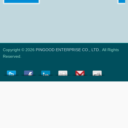
Copyright © 2026
PINGOOD ENTERPRISE CO., LTD.
. All Rights
Reserved.