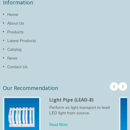
Information
Home
About Us
Products
Latest Products
Catalog
News
Contact Us
Our Recommendation
Light Pipe (LEAD-8)
Perform as light transport to lead
LED light from source.
Read More