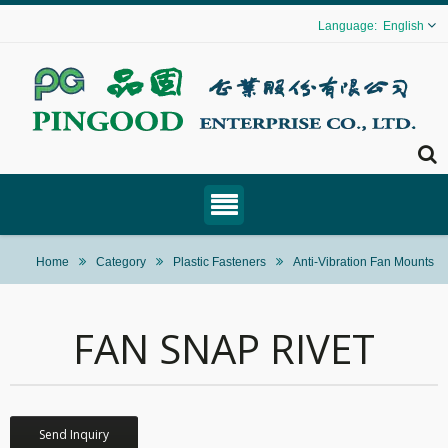
English
Home
Category
Plastic Fasteners
Anti-Vibration Fan Mounts
FAN SNAP RIVET
Send Inquiry