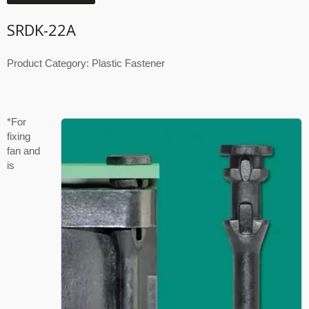
SRDK-22A
Product Category: Plastic Fastener
*For
fixing
fan and
is