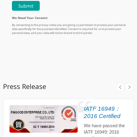
Press Release
IATF 16949：
2016 Certified
We have passed the
IATF 16949: 2016