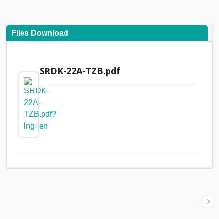
Files Download
SRDK-22A-TZB.pdf