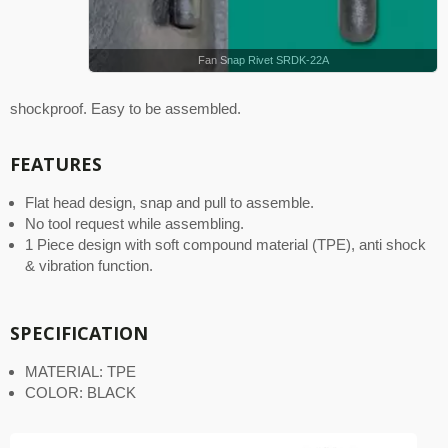
Fan Snap Rivet SRDK-22A
shockproof. Easy to be assembled.
FEATURES
Flat head design, snap and pull to assemble.
No tool request while assembling.
1 Piece design with soft compound material (TPE), anti shock
& vibration function.
SPECIFICATION
MATERIAL: TPE
COLOR: BLACK