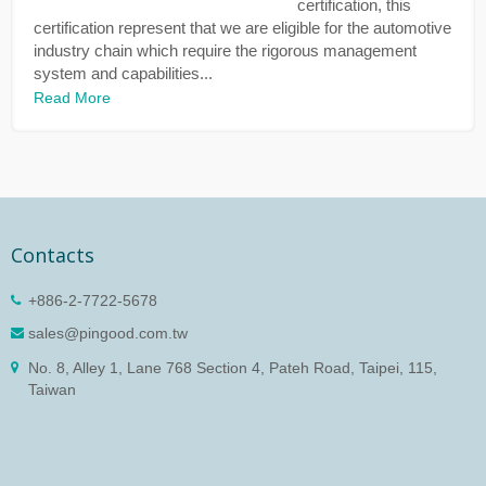
certification, this
certification represent that we are eligible for the automotive
industry chain which require the rigorous management
system and capabilities...
Read More
Contacts
+886-2-7722-5678
sales@pingood.com.tw
No. 8, Alley 1, Lane 768 Section 4, Pateh Road, Taipei, 115,
Taiwan