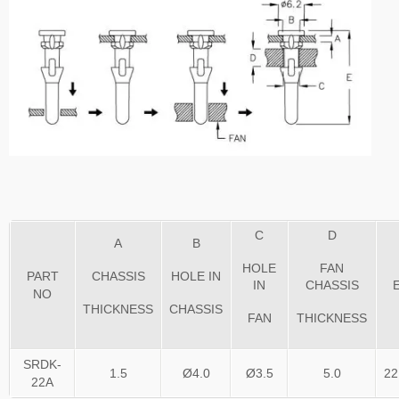
C
D
A
B
HOLE
FAN
PART
CHASSIS
HOLE IN
IN
CHASSIS
NO
THICKNESS
CHASSIS
FAN
THICKNESS
SRDK-
1.5
Ø4.0
Ø3.5
5.0
22
22A