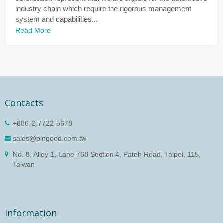
industry chain which require the rigorous management
system and capabilities...
Read More
Contacts
+886-2-7722-5678
sales@pingood.com.tw
No. 8, Alley 1, Lane 768 Section 4, Pateh Road, Taipei, 115,
Taiwan
Information