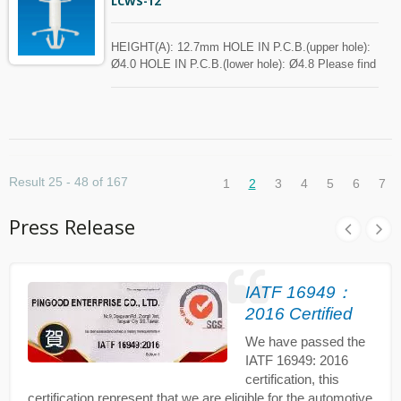
LCWS-12
HEIGHT(A): 12.7mm HOLE IN P.C.B.(upper hole):
Ø4.0 HOLE IN P.C.B.(lower hole): Ø4.8 Please find
the spec in the below chart for your reference.
Spacer can be customized with MOQ.
Result 25 - 48 of 167
1
2
3
4
5
6
7
Press Release
IATF 16949：
2016 Certified
We have passed the
IATF 16949: 2016
certification, this
certification represent that we are eligible for the automotive