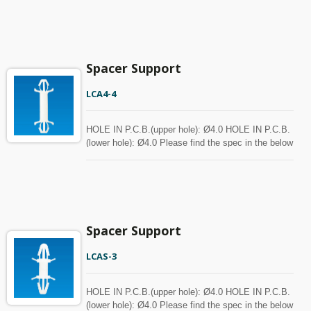
with MOQ.
Spacer Support
LCA4-4
HOLE IN P.C.B.(upper hole): Ø4.0 HOLE IN P.C.B.
(lower hole): Ø4.0 Please find the spec in the below
chart for your reference. Spacer can be customized
with MOQ.
Spacer Support
LCAS-3
HOLE IN P.C.B.(upper hole): Ø4.0 HOLE IN P.C.B.
(lower hole): Ø4.0 Please find the spec in the below