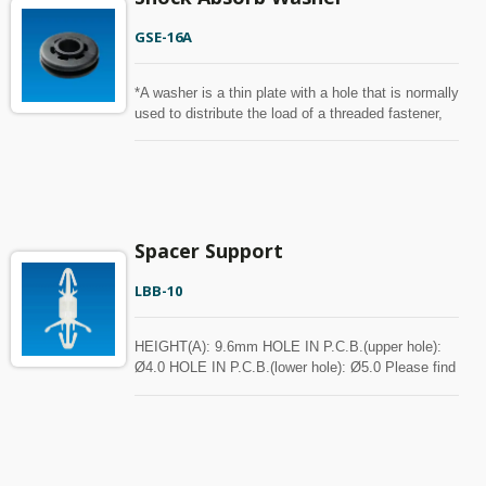
GSE-16A
*A washer is a thin plate with a hole that is normally
used to distribute the load of a threaded fastener,
such as a screw or nut. Other uses are as a
spacer, spring, wear pad, preload indicating device,
locking device, and to reduce vibration.
Spacer Support
LBB-10
HEIGHT(A): 9.6mm HOLE IN P.C.B.(upper hole):
Ø4.0 HOLE IN P.C.B.(lower hole): Ø5.0 Please find
the spec in the below chart for your reference.
Spacer can be customized with MOQ.