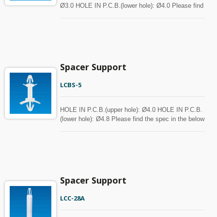
Ø3.0 HOLE IN P.C.B.(lower hole): Ø4.0 Please find
the spec in the below chart for your reference.
Spacer can be customized with MOQ.
Spacer Support
LCBS-5
HOLE IN P.C.B.(upper hole): Ø4.0 HOLE IN P.C.B.
(lower hole): Ø4.8 Please find the spec in the below
chart for your reference. Spacer can be customized
with MOQ.
Spacer Support
LCC-28A