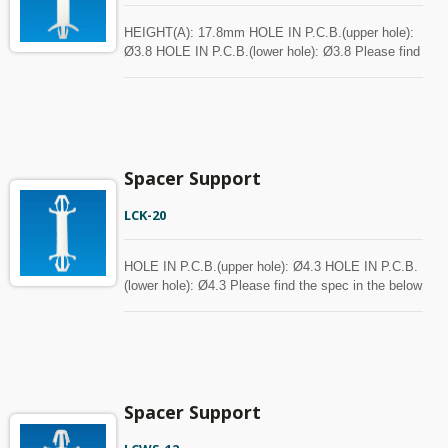
HEIGHT(A): 17.8mm HOLE IN P.C.B.(upper hole):
Ø3.8 HOLE IN P.C.B.(lower hole): Ø3.8 Please find
the spec in the below chart for your reference.
Spacer can be customized with MOQ.
Spacer Support
LCK-20
HOLE IN P.C.B.(upper hole): Ø4.3 HOLE IN P.C.B.
(lower hole): Ø4.3 Please find the spec in the below
chart for your reference. Spacer can be customized
with MOQ.
Spacer Support