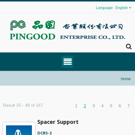
English
Home
Result 25 - 48 of 167
1
2
3
4
5
6
7
Spacer Support
DCBS-2