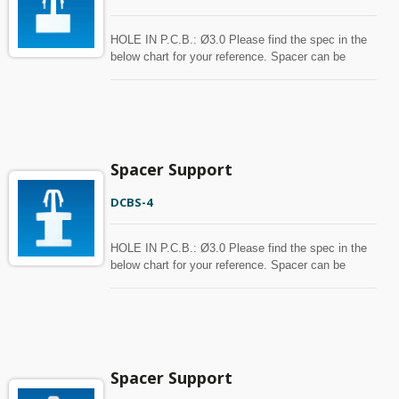
HOLE IN P.C.B.: Ø3.0 Please find the spec in the
below chart for your reference. Spacer can be
customized with MOQ.
Spacer Support
DCBS-4
HOLE IN P.C.B.: Ø3.0 Please find the spec in the
below chart for your reference. Spacer can be
customized with MOQ.
Spacer Support