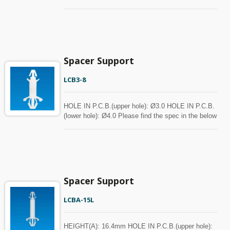
chart for your reference. Spacer can be customized
with MOQ.
Spacer Support
LCB3-8
HOLE IN P.C.B.(upper hole): Ø3.0 HOLE IN P.C.B.
(lower hole): Ø4.0 Please find the spec in the below
chart for your reference. Spacer can be customized
with MOQ.
Spacer Support
LCBA-15L
HEIGHT(A): 16.4mm HOLE IN P.C.B.(upper hole):