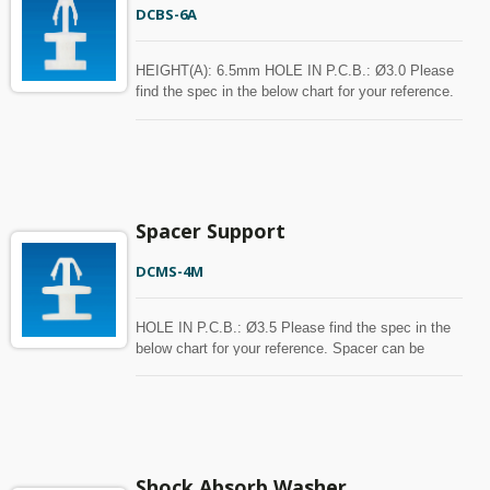
DCBS-6A
HEIGHT(A): 6.5mm HOLE IN P.C.B.: Ø3.0 Please
find the spec in the below chart for your reference.
Spacer can be customized with MOQ.
Spacer Support
DCMS-4M
HOLE IN P.C.B.: Ø3.5 Please find the spec in the
below chart for your reference. Spacer can be
customized with MOQ.
Shock Absorb Washer