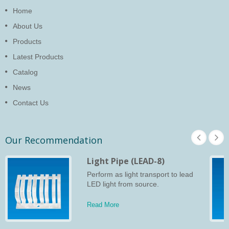
Home
About Us
Products
Latest Products
Catalog
News
Contact Us
Our Recommendation
Light Pipe (LEAD-8)
Perform as light transport to lead
LED light from source.
Read More