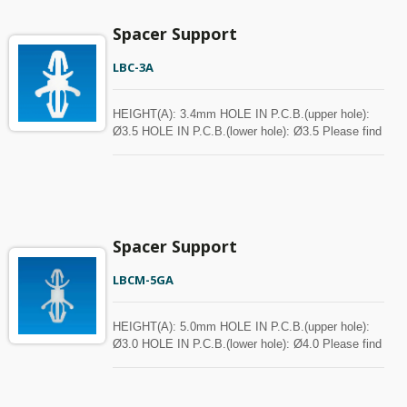
Spacer Support
LBC-3A
HEIGHT(A): 3.4mm HOLE IN P.C.B.(upper hole):
Ø3.5 HOLE IN P.C.B.(lower hole): Ø3.5 Please find
the spec in the below chart for your reference.
Spacer can be customized with MOQ.
Spacer Support
LBCM-5GA
HEIGHT(A): 5.0mm HOLE IN P.C.B.(upper hole):
Ø3.0 HOLE IN P.C.B.(lower hole): Ø4.0 Please find
the spec in the below chart for your reference.
Spacer can be customized with MOQ.