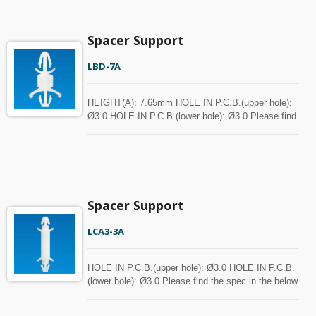
Spacer Support
LBD-7A
HEIGHT(A): 7.65mm HOLE IN P.C.B.(upper hole):
Ø3.0 HOLE IN P.C.B.(lower hole): Ø3.0 Please find
the spec in the below chart for your reference.
Spacer can be customized with MOQ.
Spacer Support
LCA3-3A
HOLE IN P.C.B.(upper hole): Ø3.0 HOLE IN P.C.B.
(lower hole): Ø3.0 Please find the spec in the below
chart for your reference. Spacer can be customized
with MOQ.