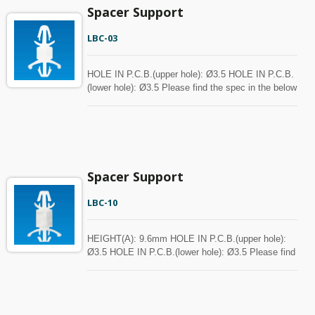
Spacer Support
LBC-03
HOLE IN P.C.B.(upper hole): Ø3.5 HOLE IN P.C.B.
(lower hole): Ø3.5 Please find the spec in the below
chart for your reference. Spacer can be customized
with MOQ.
Spacer Support
LBC-10
HEIGHT(A): 9.6mm HOLE IN P.C.B.(upper hole):
Ø3.5 HOLE IN P.C.B.(lower hole): Ø3.5 Please find
the spec in the below chart for your reference.
Spacer can be customized with MOQ.