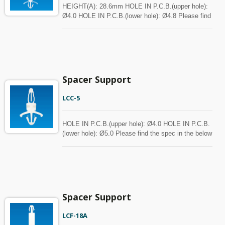
HEIGHT(A): 28.6mm HOLE IN P.C.B.(upper hole):
Ø4.0 HOLE IN P.C.B.(lower hole): Ø4.8 Please find
the spec in the below chart for your reference.
Spacer can be customized with MOQ.
Spacer Support
LCC-5
HOLE IN P.C.B.(upper hole): Ø4.0 HOLE IN P.C.B.
(lower hole): Ø5.0 Please find the spec in the below
chart for your reference. Spacer can be customized
with MOQ.
Spacer Support
LCF-18A