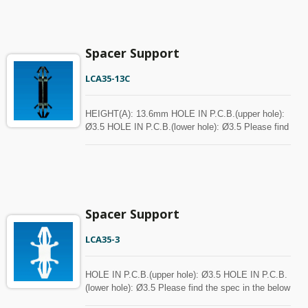
Spacer Support
LCA35-13C
HEIGHT(A): 13.6mm HOLE IN P.C.B.(upper hole):
Ø3.5 HOLE IN P.C.B.(lower hole): Ø3.5 Please find
the spec in the below chart for your reference.
Spacer can be customized with MOQ.
Spacer Support
LCA35-3
HOLE IN P.C.B.(upper hole): Ø3.5 HOLE IN P.C.B.
(lower hole): Ø3.5 Please find the spec in the below
chart for your reference. Spacer can be customized