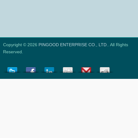
Copyright © 2026
PINGOOD ENTERPRISE CO., LTD.
. All Rights
Reserved.